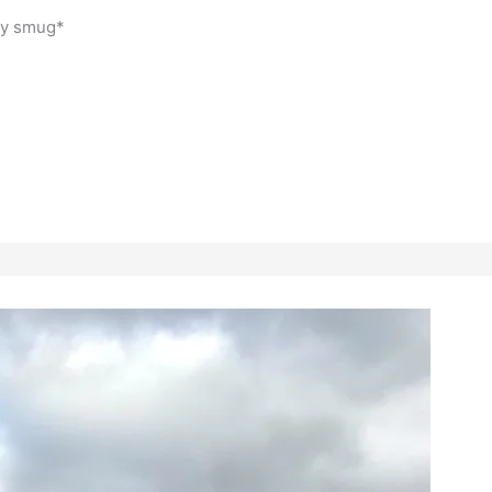
tly smug*