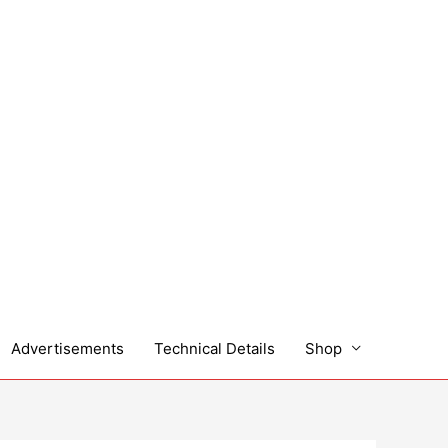
Advertisements
Technical Details
Shop