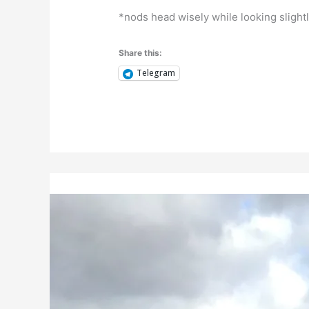
*nods head wisely while looking sligh
Share this:
Telegram