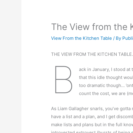
The View from the 
View From the Kitchen Table
/ By
Publ
THE VIEW FROM THE KITCHEN TABLE
B
ack in January, I stood at
that this idle thought wou
too dramatic though… ’onto
count the cost, we are (mo
As Liam Gallagher snarls, you’ve gotta r
have a list and a plan, and I get discom
make lists and plans but in the full kno
introverted extrovert (bursts of being