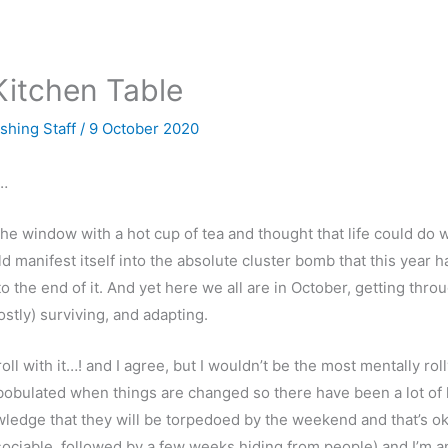
Kitchen Table
ishing Staff
/
9 October 2020
…
 the window with a hot cup of tea and thought that life could do
ld manifest itself into the absolute cluster bomb that this year
 the end of it. And yet here we all are in October, getting through
stly) surviving, and adapting.
oll with it…! and I agree, but I wouldn’t be the most mentally ro
bobulated when things are changed so there have been a lot of lif
wledge that they will be torpedoed by the weekend and that’s ok. I
 sociable, followed by a few weeks hiding from people) and I’m 