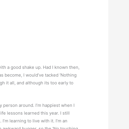
 with a good shake up. Had I known then,
 has become, I would’ve tacked ‘Nothing
 it all, and although its too early to
lly person around. I’m happiest when I
e lessons learned this year. I still
’m learning to live with it. I’m an
an awkward hugger, so the ‘No touching