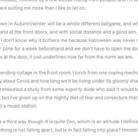
re suiting me more than I like to let on.
own in Autumn/winter will be a whole different ballgame, and wh
stand at the front doors, and with social distance and a good aim
 don’t know why it bothers me because Halloween was never my 
ar zone for a week beforehand and we don’t have to open the do
s at the door, it just underlines how far from the norm we are.
tending collage in the front room. I lurch from one coping mechani
ay about Covid and how long we’d be living under its gloomy s
y retweeted a study from some experty dude who said it would bu
, but I’ve given up on the nightly diet of fear and conjecture tha
o a music station.
s a third way though-It is quite Zen, which is an attitude I definite
thing is not falling apart, but is in fact falling into place? Hmmm