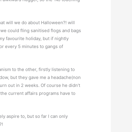
at will we do about Halloween?! will
, we could fling sanitised flogs and bags
favourite holiday, but if nightly
or every 5 minutes to gangs of
sm to the other, firstly listening to
hadow, but they gave me a headache(non
rn out in 2 weeks. Of course he didn’t
t the current affairs programs have to
ly aspire to, but so far I can only
?!