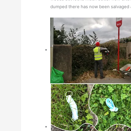
dumped there has now been salvaged an