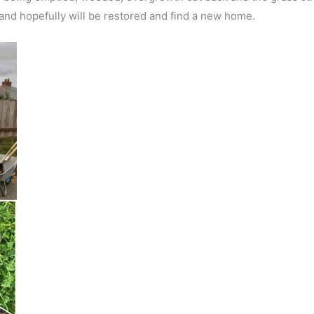
d hopefully will be restored and find a new home.