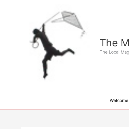
Skip
to
content
The M
The Local Mag
Welcome