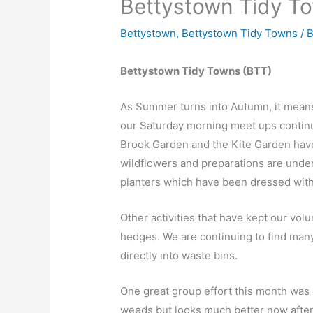
Bettystown Tidy T
Bettystown
,
Bettystown Tidy Towns
/ 
Bettystown Tidy Towns (BTT)
As Summer turns into Autumn, it means
our Saturday morning meet ups continu
Brook Garden and the Kite Garden hav
wildflowers and preparations are unde
planters which have been dressed with
Other activities that have kept our vol
hedges. We are continuing to find man
directly into waste bins.
One great group effort this month was c
weeds but looks much better now after