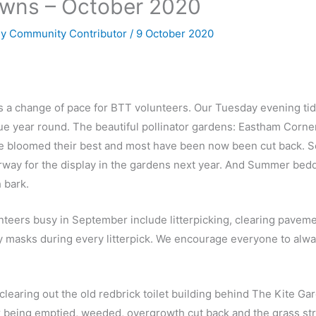
owns – October 2020
By
Community Contributor
/
9 October 2020
 a change of pace for BTT volunteers. Our Tuesday evening tidi
e year round. The beautiful pollinator gardens: Eastham Corne
e bloomed their best and most have been now been cut back. 
rway for the display in the gardens next year. And Summer be
 bark.
unteers busy in September include litterpicking, clearing pavem
y masks during every litterpick. We encourage everyone to alw
learing out the old redbrick toilet building behind The Kite Gard
 being emptied, weeded, overgrowth cut back and the grass st