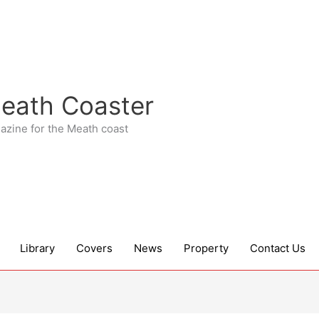
eath Coaster
azine for the Meath coast
Library
Covers
News
Property
Contact Us