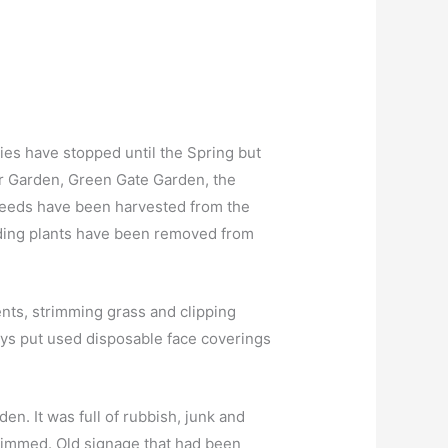
es have stopped until the Spring but
r Garden, Green Gate Garden, the
Seeds have been harvested from the
dding plants have been removed from
ents, strimming grass and clipping
ays put used disposable face coverings
en. It was full of rubbish, junk and
rimmed. Old signage that had been