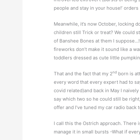
people and stay in your house!’ orders a
Meanwhile, it’s now October, locking d
children still Trick or treat? We could 
of Banshee Bones at them I suppose…! I
fireworks don’t make it sound like a w
toddlers dressed as cute little pumpkin
nd
That and the fact that my 2
born is at
every word that every expert had to s
covid related)and back in May I naivel
say which two so he could still be right
offer and I’ve tuned my car radio back t
I call this the Ostrich approach. There i
manage it in small bursts -What if every