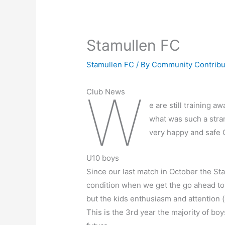
Stamullen FC
Stamullen FC
/ By
Community Contrib
W
Club News
e are still training 
what was such a stran
very happy and safe 
U10 boys
Since our last match in October the St
condition when we get the go ahead to 
but the kids enthusiasm and attention 
This is the 3rd year the majority of bo