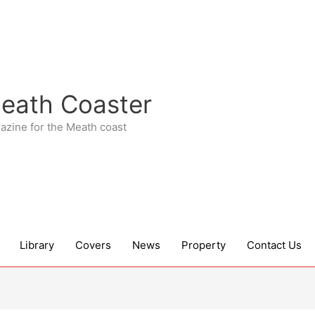
eath Coaster
azine for the Meath coast
Library
Covers
News
Property
Contact Us