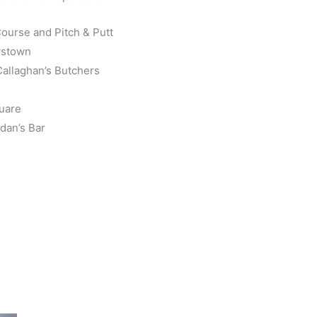
Course and Pitch & Putt
tystown
allaghan’s Butchers
quare
dan’s Bar