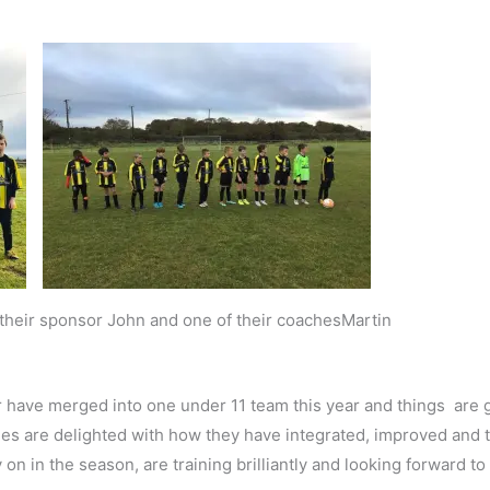
h their sponsor John and one of their coachesMartin
 have merged into one under 11 team this year and things are g
aches are delighted with how they have integrated, improved and 
 in the season, are training brilliantly and looking forward to