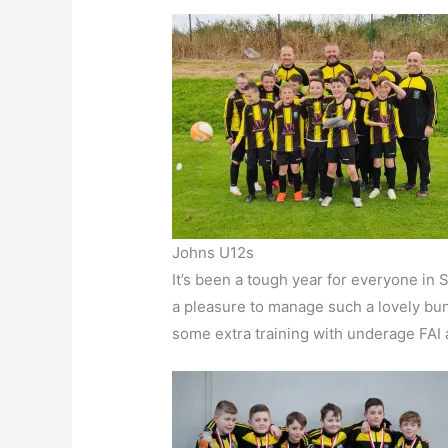
Johns U12s
It’s been a tough year for everyone in
a pleasure to manage such a lovely bu
some extra training with underage FAI 