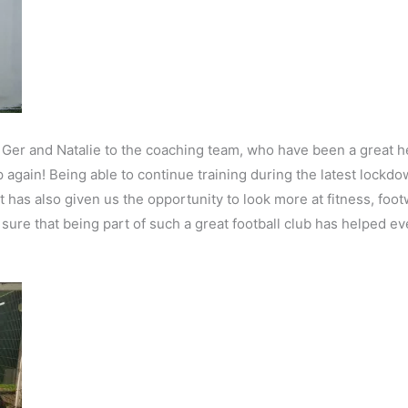
Ger and Natalie to the coaching team, who have been a great he
 again! Being able to continue training during the latest lockd
ut has also given us the opportunity to look more at fitness, fo
 sure that being part of such a great football club has helped e