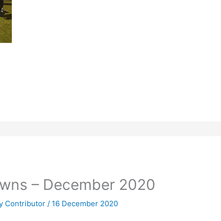
owns – December 2020
 Contributor
/
16 December 2020