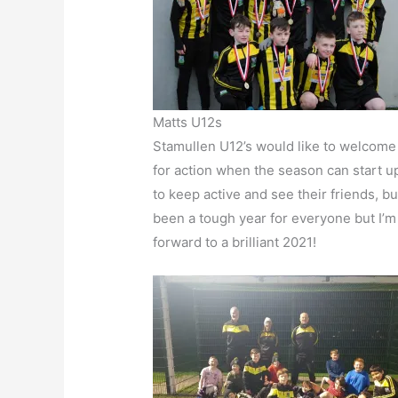
Matts U12s
Stamullen U12’s would like to welcome 
for action when the season can start up
to keep active and see their friends, b
been a tough year for everyone but I’m
forward to a brilliant 2021!