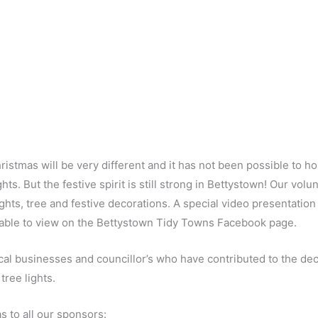
hristmas will be very different and it has not been possible to 
ghts. But the festive spirit is still strong in Bettystown! Our vo
lights, tree and festive decorations. A special video presentatio
ailable to view on the Bettystown Tidy Towns Facebook page.
cal businesses and councillor’s who have contributed to the dec
tree lights.
s to all our sponsors: