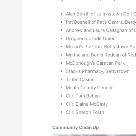
Alan Berrill of Julianstown Golf 
Pat Boshell of Pat’s Centra, Bet
Andrew and Laura Callaghan of C
Drogheda Credit Union
Macari’s Pizzeria, Bettystown S
Marina and Denis Reddan of Red
McDonough’s Caravan Park
Stack’s Pharmacy, Bettystown
Triton Casino
Meath County Council
Cllr. Tom Behan
Cllr. Elaine McGinty
Cllr. Sharon Tolan
Community Clean Up