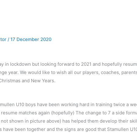
utor
/
17 December 2020
away in lockdown but looking forward to 2021 and hopefully resu
ge year. We would like to wish all our players, coaches, parents
Christmas and New Years.
amullen U10 boys have been working hard in training twice a we
resume matches again (hopefully) The change to 7 a side format
( not shown in picture above) has helped them develop their skil
ys have been together and the signs are good that Stamullen U10