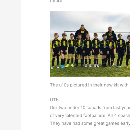
future.
The u10s pictured in their new kit wit
U11s
Our two under 10 squads from last year
of very talented footballers. All 4 co
They have had some great games early on