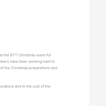
hold the BTT Christmas event for
lunteers have been working hard to
n of the Christmas preparations and
orations and to the cost of the