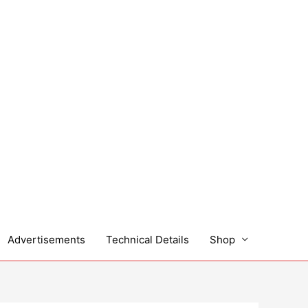
Advertisements
Technical Details
Shop