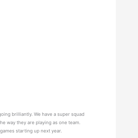
oing brilliantly. We have a super squad
the way they are playing as one team.
 games starting up next year.