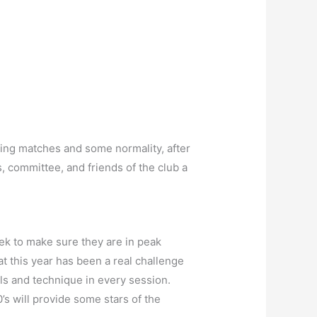
ming matches and some normality, after
, committee, and friends of the club a
ek to make sure they are in peak
 this year has been a real challenge
ls and technique in every session.
’s will provide some stars of the