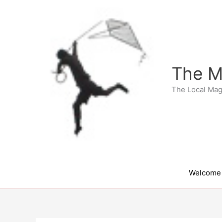
Skip
to
content
The M
The Local Mag
Welcome