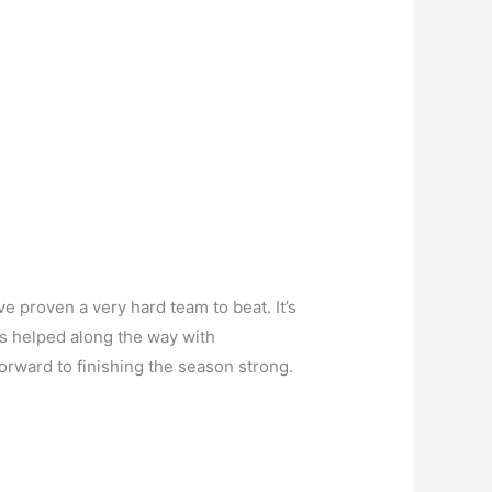
 proven a very hard team to beat. It’s
s helped along the way with
forward to finishing the season strong.