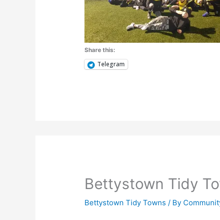
Share this:
Telegram
Bettystown Tidy T
Bettystown Tidy Towns
/ By
Community