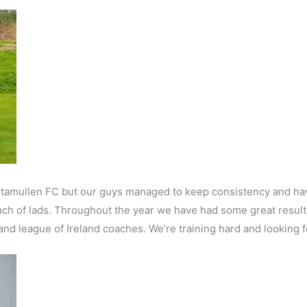
 Stamullen FC but our guys managed to keep consistency and have
nch of lads. Throughout the year we have had some great result
and league of Ireland coaches. We’re training hard and looking 