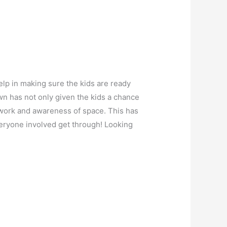
lp in making sure the kids are ready
own has not only given the kids a chance
otwork and awareness of space. This has
veryone involved get through! Looking