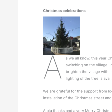
Christmas celebrations
A
s we all know, this year C
switching on the village li
brighten the village with 
lighting of the tree is av
We are grateful for the support from lo
installation of the Christmas street and 
A big thanks and a very Merry Christma