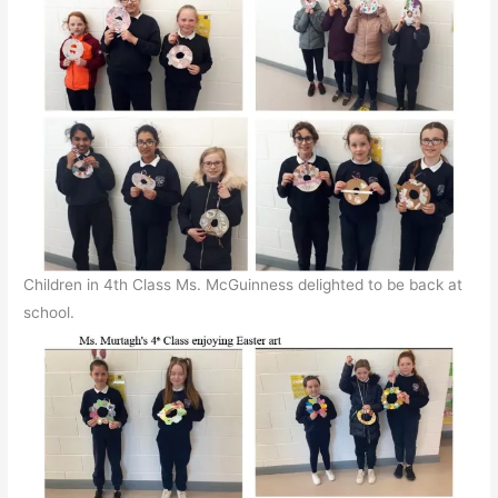
Children in 4th Class Ms. McGuinness delighted to be back at
school.