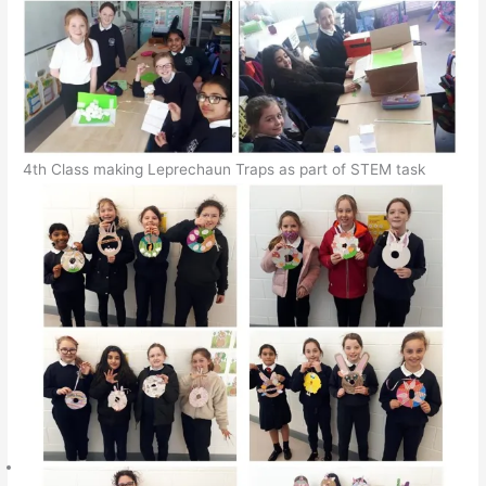
4th Class making Leprechaun Traps as part of STEM task