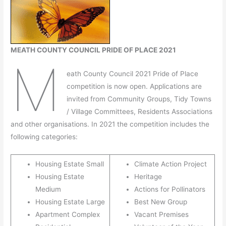
MEATH COUNTY COUNCIL PRIDE OF PLACE 2021
M
eath County Council 2021 Pride of Place
competition is now open. Applications are
invited from Community Groups, Tidy Towns
/ Village Committees, Residents Associations
and other organisations. In 2021 the competition includes the
following categories:
Housing Estate Small
Climate Action Project
Housing Estate
Heritage
Medium
Actions for Pollinators
Housing Estate Large
Best New Group
Apartment Complex
Vacant Premises