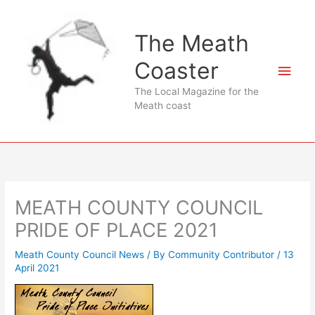
Skip
to
The Meath
content
Coaster
Main
The Local Magazine for the
Men
Meath coast
MEATH COUNTY COUNCIL
PRIDE OF PLACE 2021
Meath County Council News
/ By
Community Contributor
/
13
April 2021