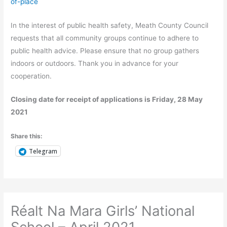
of-place
In the interest of public health safety, Meath County Council
requests that all community groups continue to adhere to
public health advice. Please ensure that no group gathers
indoors or outdoors. Thank you in advance for your
cooperation.
Closing date for receipt of applications is Friday, 28 May
2021
Share this:
Telegram
Réalt Na Mara Girls’ National