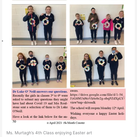
Ms. Murtagh’s 4th Class enjoying Easter art