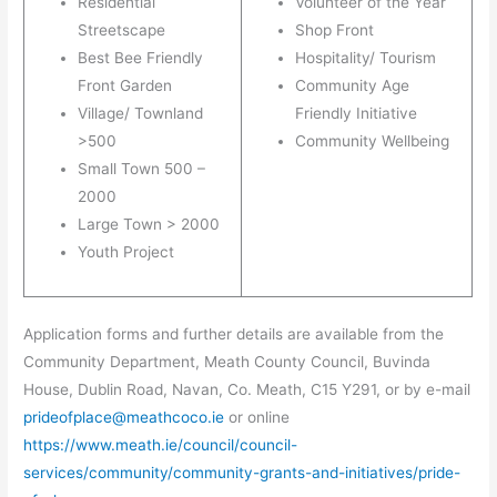
Residential
Volunteer of the Year
Streetscape
Shop Front
Best Bee Friendly
Hospitality/ Tourism
Front Garden
Community Age
Village/ Townland
Friendly Initiative
>500
Community Wellbeing
Small Town 500 –
2000
Large Town > 2000
Youth Project
Application forms and further details are available from the
Community Department, Meath County Council, Buvinda
House, Dublin Road, Navan, Co. Meath, C15 Y291, or by e-mail
prideofplace@meathcoco.ie
or online
https://www.meath.ie/council/council-
services/community/community-grants-and-initiatives/pride-