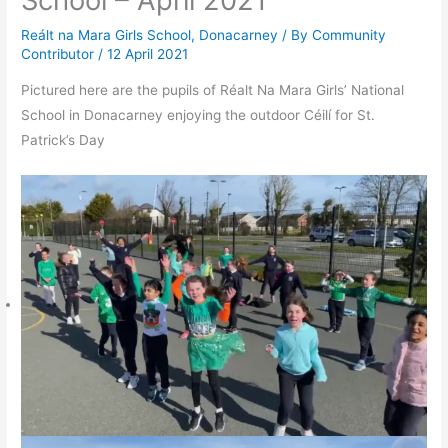
School – April 2021
Reált na Mara Girls School, Donacarney
/ By
Community
Contributor
/
12 April 2021
Pictured here are the pupils of Réalt Na Mara Girls’ National
School in Donacarney enjoying the outdoor Céilí for St.
Patrick’s Day