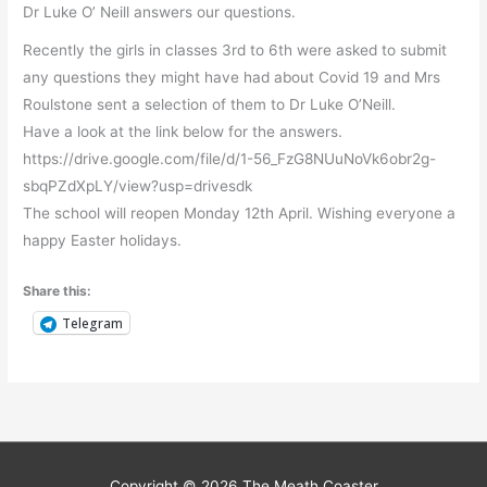
Dr Luke O’ Neill answers our questions.
Recently the girls in classes 3rd to 6th were asked to submit
any questions they might have had about Covid 19 and Mrs
Roulstone sent a selection of them to Dr Luke O’Neill.
Have a look at the link below for the answers.
https://drive.google.com/file/d/1-56_FzG8NUuNoVk6obr2g-
sbqPZdXpLY/view?usp=drivesdk
The school will reopen Monday 12th April. Wishing everyone a
happy Easter holidays.
Share this:
Telegram
Copyright © 2026
The Meath Coaster