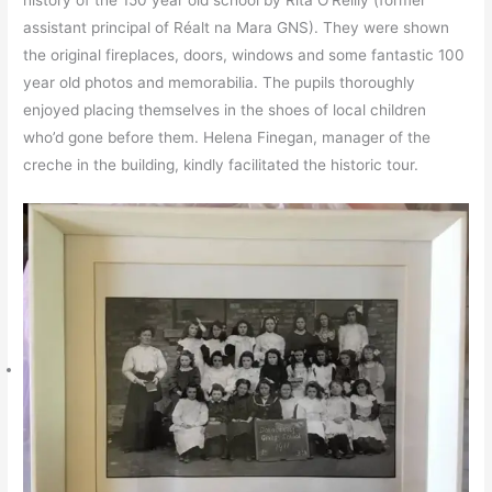
history of the 150 year old school by Rita O’Reilly (former
assistant principal of Réalt na Mara GNS). They were shown
the original fireplaces, doors, windows and some fantastic 100
year old photos and memorabilia. The pupils thoroughly
enjoyed placing themselves in the shoes of local children
who’d gone before them. Helena Finegan, manager of the
creche in the building, kindly facilitated the historic tour.