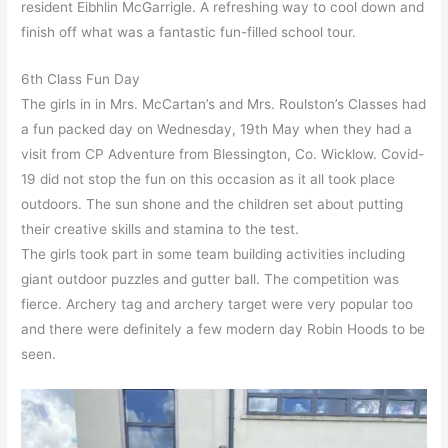
resident Eibhlin McGarrigle. A refreshing way to cool down and
finish off what was a fantastic fun-filled school tour.
6th Class Fun Day
The girls in in Mrs. McCartan’s and Mrs. Roulston’s Classes had
a fun packed day on Wednesday, 19th May when they had a
visit from CP Adventure from Blessington, Co. Wicklow. Covid-
19 did not stop the fun on this occasion as it all took place
outdoors. The sun shone and the children set about putting
their creative skills and stamina to the test.
The girls took part in some team building activities including
giant outdoor puzzles and gutter ball. The competition was
fierce. Archery tag and archery target were very popular too
and there were definitely a few modern day Robin Hoods to be
seen.