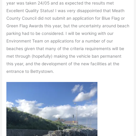
year was taken 24/05 and as expected the results met
Excellent Quality Status! I was very disappointed that Meath
County Council did not submit an application for Blue Flag or
Green Flag Awards this year, but the uncertainty around beach
parking had to be considered. I will be working with our
Environment Team on applications for a number of our
beaches given that many of the criteria requirements will be
met through (hopefully) making the vehicle ban permanent
this year, and the development of the new facilities at the
entrance to Bettystown.