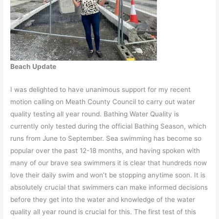
Beach Update
I was delighted to have unanimous support for my recent
motion calling on Meath County Council to carry out water
quality testing all year round. Bathing Water Quality is
currently only tested during the official Bathing Season, which
runs from June to September. Sea swimming has become so
popular over the past 12-18 months, and having spoken with
many of our brave sea swimmers it is clear that hundreds now
love their daily swim and won’t be stopping anytime soon. It is
absolutely crucial that swimmers can make informed decisions
before they get into the water and knowledge of the water
quality all year round is crucial for this. The first test of this