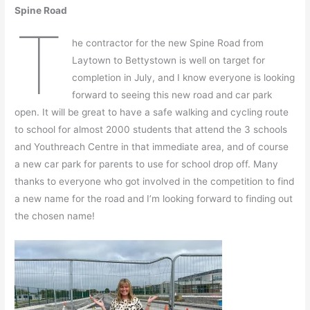
Spine Road
T
he contractor for the new Spine Road from
Laytown to Bettystown is well on target for
completion in July, and I know everyone is looking
forward to seeing this new road and car park
open. It will be great to have a safe walking and cycling route
to school for almost 2000 students that attend the 3 schools
and Youthreach Centre in that immediate area, and of course
a new car park for parents to use for school drop off. Many
thanks to everyone who got involved in the competition to find
a new name for the road and I’m looking forward to finding out
the chosen name!