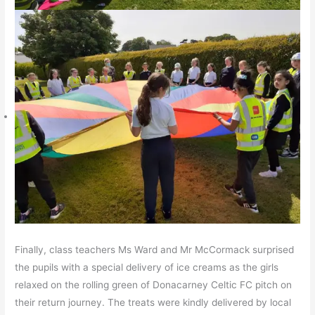
Finally, class teachers Ms Ward and Mr McCormack surprised
the pupils with a special delivery of ice creams as the girls
relaxed on the rolling green of Donacarney Celtic FC pitch on
their return journey. The treats were kindly delivered by local