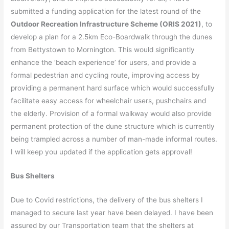
submitted a funding application for the latest round of the
Outdoor Recreation Infrastructure Scheme (ORIS 2021)
, to
develop a plan for a 2.5km Eco-Boardwalk through the dunes
from Bettystown to Mornington. This would significantly
enhance the ‘beach experience’ for users, and provide a
formal pedestrian and cycling route, improving access by
providing a permanent hard surface which would successfully
facilitate easy access for wheelchair users, pushchairs and
the elderly. Provision of a formal walkway would also provide
permanent protection of the dune structure which is currently
being trampled across a number of man-made informal routes.
I will keep you updated if the application gets approval!
Bus Shelters
Due to Covid restrictions, the delivery of the bus shelters I
managed to secure last year have been delayed. I have been
assured by our Transportation team that the shelters at