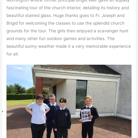
Mornington where former principal Brigid Weir gave an equally
fascinating tour of the church interior, detailing its history and
beautiful stained glass. Huge thanks goes to Fr. Joseph and
Brigid for welcoming the classes to use the splendid church
grounds for the tour. The girls then enjoyed a scavenger hunt
and many other fun outdoor games and activities. The
beautiful sunny weather made it a very memorable experience
for all.