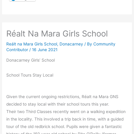
Réalt Na Mara Girls School
Reált na Mara Girls School, Donacarney
/ By
Community
Contributor
/
16 June 2021
Donacarney Girls’ School
School Tours Stay Local
Given the current ongoing restrictions, Réalt na Mara GNS
decided to stay local with their school tours this year.
Their two Third Classes recently went on a walking expedition
in the locality. This involved a trip back in time, with a guided
tour of the old redbrick school. Pupils were given a fantastic