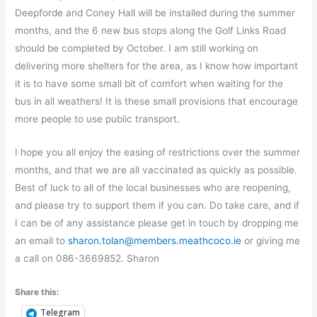
Deepforde and Coney Hall will be installed during the summer
months, and the 6 new bus stops along the Golf Links Road
should be completed by October. I am still working on
delivering more shelters for the area, as I know how important
it is to have some small bit of comfort when waiting for the
bus in all weathers! It is these small provisions that encourage
more people to use public transport.
I hope you all enjoy the easing of restrictions over the summer
months, and that we are all vaccinated as quickly as possible.
Best of luck to all of the local businesses who are reopening,
and please try to support them if you can. Do take care, and if
I can be of any assistance please get in touch by dropping me
an email to
sharon.tolan@members.meathcoco.ie
or giving me
a call on 086-3669852. Sharon
Share this:
Telegram