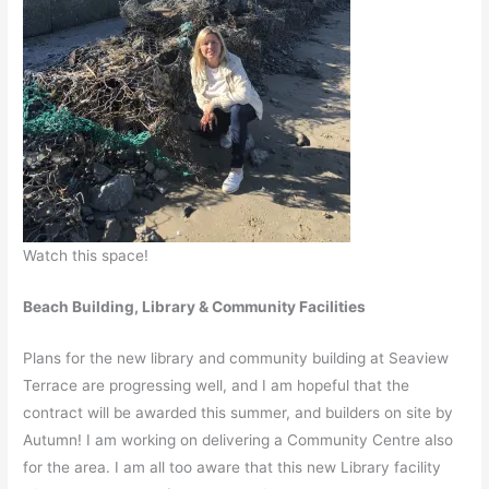
Watch this space!
Beach Building, Library & Community Facilities
Plans for the new library and community building at Seaview
Terrace are progressing well, and I am hopeful that the
contract will be awarded this summer, and builders on site by
Autumn! I am working on delivering a Community Centre also
for the area. I am all too aware that this new Library facility