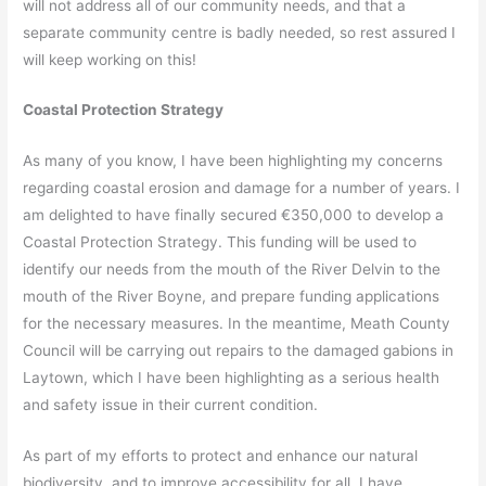
will not address all of our community needs, and that a
separate community centre is badly needed, so rest assured I
will keep working on this!
Coastal Protection Strategy
As many of you know, I have been highlighting my concerns
regarding coastal erosion and damage for a number of years. I
am delighted to have finally secured €350,000 to develop a
Coastal Protection Strategy. This funding will be used to
identify our needs from the mouth of the River Delvin to the
mouth of the River Boyne, and prepare funding applications
for the necessary measures. In the meantime, Meath County
Council will be carrying out repairs to the damaged gabions in
Laytown, which I have been highlighting as a serious health
and safety issue in their current condition.
As part of my efforts to protect and enhance our natural
biodiversity, and to improve accessibility for all, I have