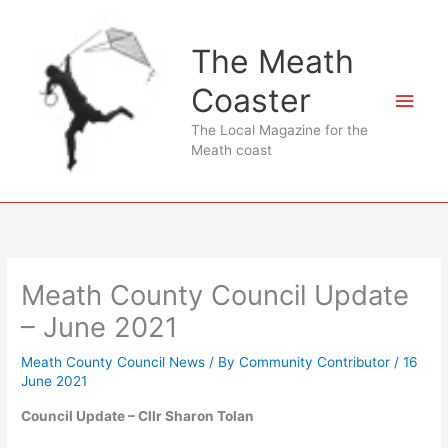
Skip
to
The Meath
content
Coaster
Main
The Local Magazine for the
Men
Meath coast
Meath County Council Update
– June 2021
Meath County Council News
/ By
Community Contributor
/
16
June 2021
Council Update – Cllr Sharon Tolan