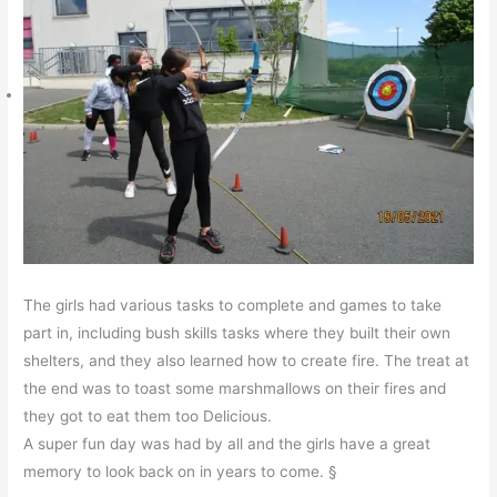
The girls had various tasks to complete and games to take
part in, including bush skills tasks where they built their own
shelters, and they also learned how to create fire. The treat at
the end was to toast some marshmallows on their fires and
they got to eat them too Delicious.
A super fun day was had by all and the girls have a great
memory to look back on in years to come. §