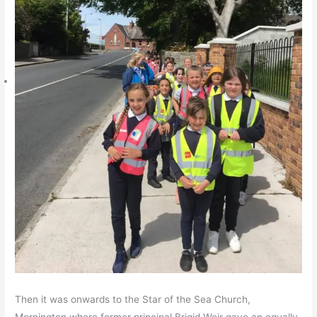
Then it was onwards to the Star of the Sea Church,