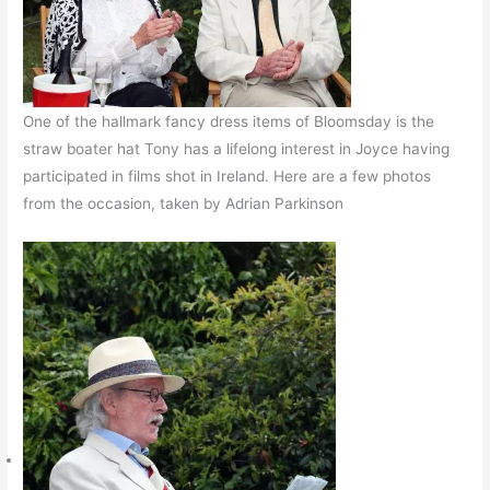
One of the hallmark fancy dress items of Bloomsday is the
straw boater hat Tony has a lifelong interest in Joyce having
participated in films shot in Ireland. Here are a few photos
from the occasion, taken by Adrian Parkinson