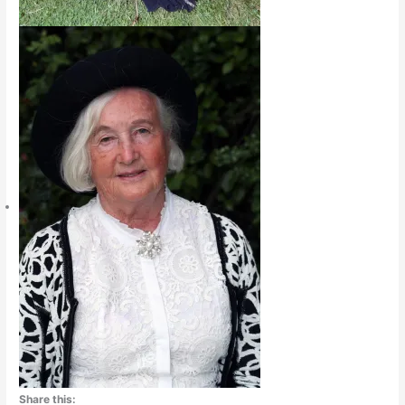
Share this: