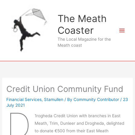
Skip
to
The Meath
content
Coaster
Main
The Local Magazine for the
Men
Meath coast
Credit Union Community Fund
Financial Services
,
Stamullen
/ By
Community Contributor
/
23
July 2021
D
1rogheda Credit Union with branches in East
Meath, Trim, Dunleer and Drogheda, delighted
to donate €500 from their East Meath