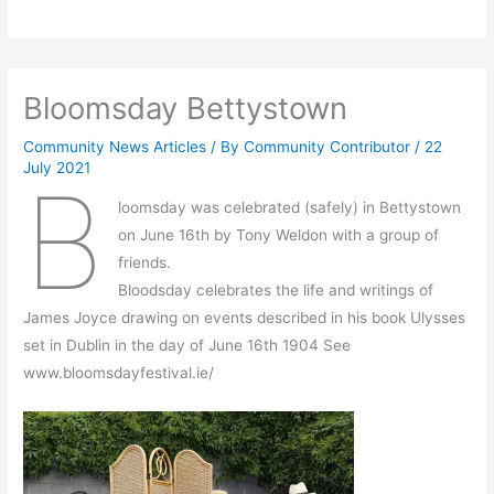
Bloomsday Bettystown
Community News Articles
/ By
Community Contributor
/
22
July 2021
B
loomsday was celebrated (safely) in Bettystown
on June 16th by Tony Weldon with a group of
friends.
Bloodsday celebrates the life and writings of
James Joyce drawing on events described in his book Ulysses
set in Dublin in the day of June 16th 1904 See
www.bloomsdayfestival.ie/