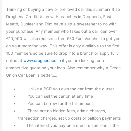
Thinking of buying a new or pre loved car this summer? If so
Drogheda Credit Union with branches in Drogheda, East
Meath, Dunleer and Trim have a little sweetener to go with
your purchase. Any member who takes out a car loan over
€10,000 will also receive a free €50 Fuel Voucher to get you
on your motoring way. This offer is only available to the first
100 members so be sure to drop into a branch or apply fully
online at
www.droghedacu.ie
if you are looking for a
competitive quote on your loan. Also remember why a Credit
Union Car Loan is better…..
Unlike a PCP you own the car from the outset
You can sell the car on at any time
You can borrow for the full amount
There are no hidden fees, admin charges,
transaction charges, set up costs or balloon payments
The interest you pay on a credit union loan is the