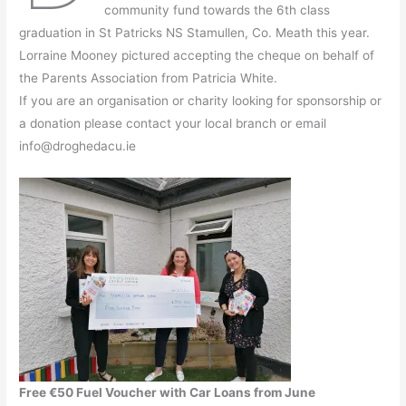
community fund towards the 6th class
graduation in St Patricks NS Stamullen, Co. Meath this year.
Lorraine Mooney pictured accepting the cheque on behalf of
the Parents Association from Patricia White.
If you are an organisation or charity looking for sponsorship or
a donation please contact your local branch or email
info@droghedacu.ie
Free €50 Fuel Voucher with Car Loans from June