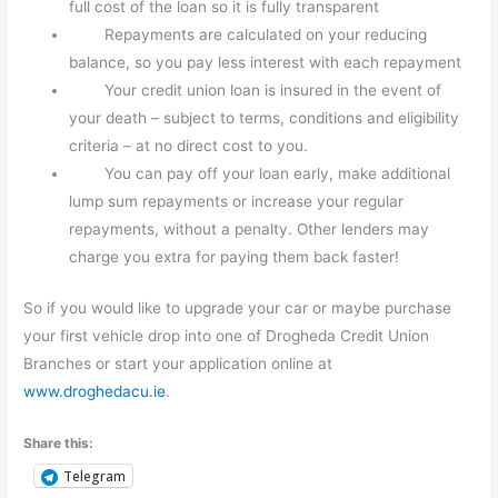
full cost of the loan so it is fully transparent
Repayments are calculated on your reducing
balance, so you pay less interest with each repayment
Your credit union loan is insured in the event of
your death – subject to terms, conditions and eligibility
criteria – at no direct cost to you.
You can pay off your loan early, make additional
lump sum repayments or increase your regular
repayments, without a penalty. Other lenders may
charge you extra for paying them back faster!
So if you would like to upgrade your car or maybe purchase
your first vehicle drop into one of Drogheda Credit Union
Branches or start your application online at
www.droghedacu.ie
.
Share this:
Telegram