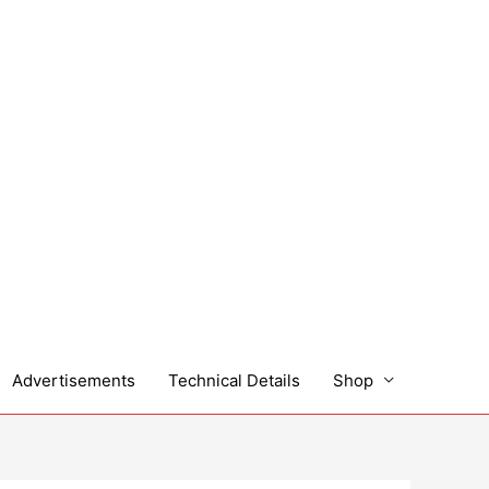
Advertisements
Technical Details
Shop