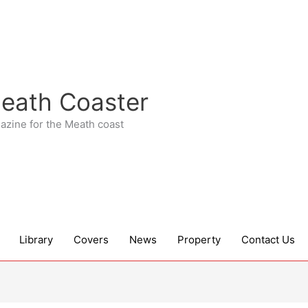
eath Coaster
azine for the Meath coast
Library
Covers
News
Property
Contact Us