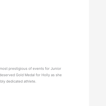
most prestigious of events for Junior
ll deserved Gold Medal for Holly as she
ibly dedicated athlete.