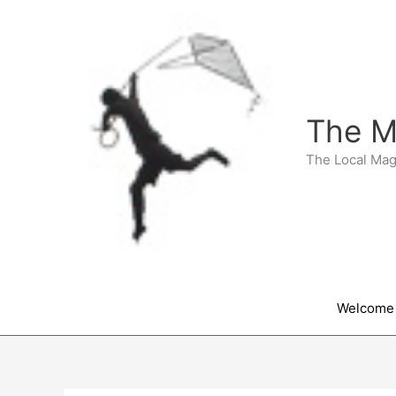
Skip
to
content
The M
The Local Mag
Welcome