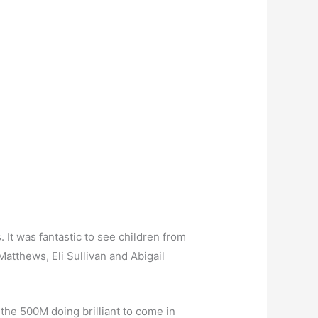
It was fantastic to see children from
Matthews, Eli Sullivan and Abigail
 the 500M doing brilliant to come in