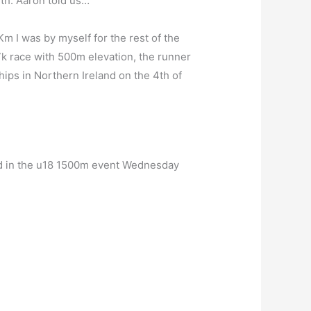
7th. Aaron told us…
 Km I was by myself for the rest of the
.7k race with 500m elevation, the runner
hips in Northern Ireland on the 4th of
rd in the u18 1500m event Wednesday