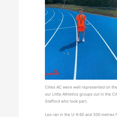
Cilles AC were well represented on the
our Little Athletics groups out in the 
Stafford who took part.
Leo ran in the U-9 60 and 300 metres fin