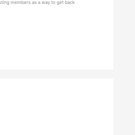
isting members as a way to get back