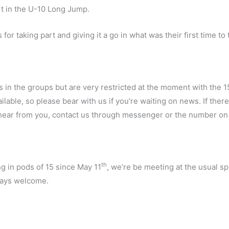
ort in the U-10 Long Jump.
or taking part and giving it a go in what was their first time to 
s in the groups but are very restricted at the moment with the 1
lable, so please bear with us if you’re waiting on news. If the
to hear from you, contact us through messenger or the number o
th
ng in pods of 15 since May 11
, we’re be meeting at the usual s
ays welcome.