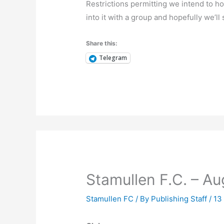
Restrictions permitting we intend to h
into it with a group and hopefully we’ll
Share this:
Telegram
Stamullen F.C. – A
Stamullen FC
/ By
Publishing Staff
/
13