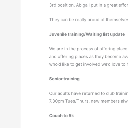
3rd position. Abigail put in a great eff
They can be really proud of themselves f
Juvenile training/Waiting list update
We are in the process of offering place
and offering places as they become avai
who’d like to get involved we’d love 
Senior training
Our adults have returned to club traini
7.30pm Tues/Thurs, new members alw
Couch to 5k