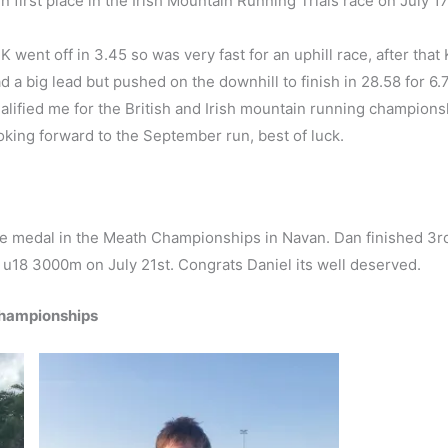
 first place in the Irish Mountain Running Trials race on July 1
K went off in 3.45 so was very fast for an uphill race, after that
ad a big lead but pushed on the downhill to finish in 28.58 for 6
alified me for the British and Irish mountain running champions
king forward to the September run, best of luck.
ze medal in the Meath Championships in Navan. Dan finished 3
e u18 3000m on July 21st. Congrats Daniel its well deserved.
 championships