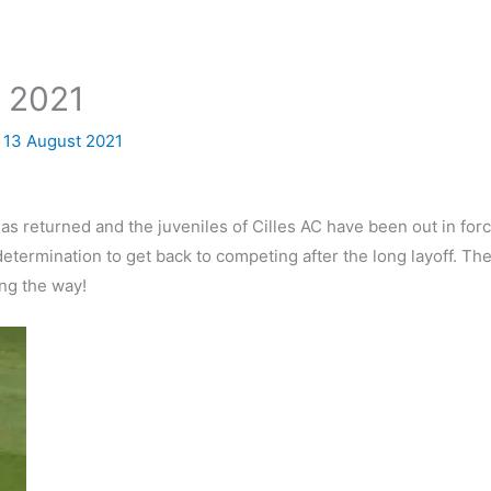
t 2021
/
13 August 2021
s returned and the juveniles of Cilles AC have been out in force
termination to get back to competing after the long layoff. The
ng the way!