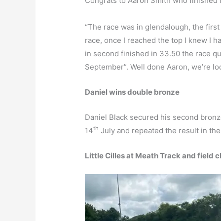
Congrats to Aaron Smith who finished in
“The race was in glendalough, the first 
race, once I reached the top I knew I h
in second finished in 33.50 the race qu
September”. Well done Aaron, we’re loo
Daniel wins double bronze
Daniel Black secured his second bron
th
14
July and repeated the result in th
Little Cilles at Meath Track and field