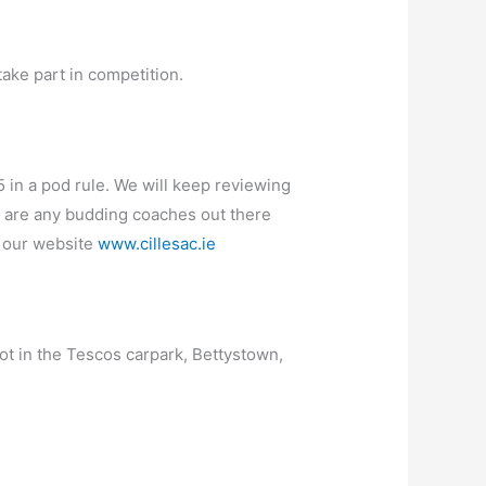
take part in competition.
5 in a pod rule. We will keep reviewing
re are any budding coaches out there
n our website
www.cillesac.ie
pot in the Tescos carpark, Bettystown,