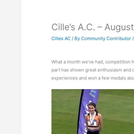
Cille’s A.C. – Augus
Cilles AC
/ By
Community Contributor
What a month we’ve had, competition ha
part has shown great enthusiasm and de
experiences and won a few medals alo