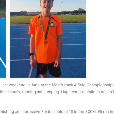
 last weekend in June at the Meath track & field Championships. 
Cilles colours, running and jumping. Huge congratulations to Leo 
ishing an impressive 7th in a field of 16 in the 300M. Eli ran in