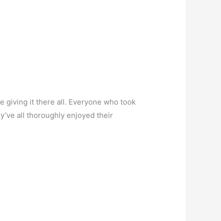
 giving it there all. Everyone who took
y’ve all thoroughly enjoyed their