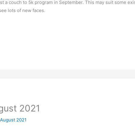
ost a couch to 5k program in September. This may suit some ex
 see lots of new faces.
ugust 2021
 August 2021