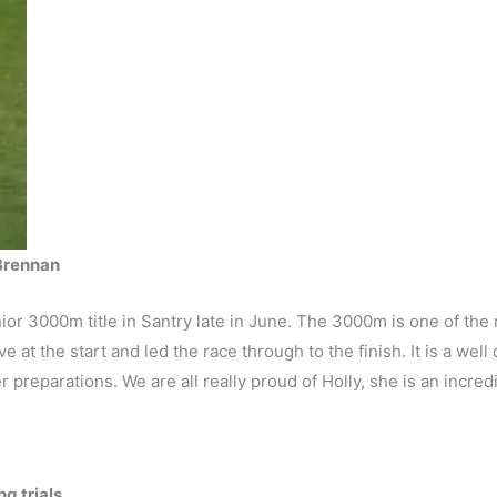
 Brennan
or 3000m title in Santry late in June. The 3000m is one of the 
ive at the start and led the race through to the finish. It is a we
 preparations. We are all really proud of Holly, she is an incred
g trials