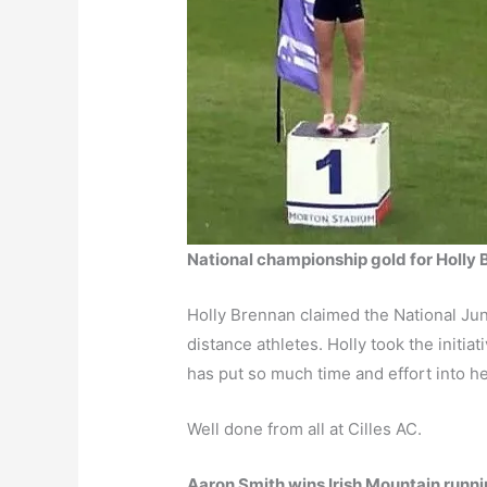
National championship gold for Holly
Holly Brennan claimed the National Juni
distance athletes. Holly took the initiat
has put so much time and effort into her
Well done from all at Cilles AC.
Aaron Smith wins Irish Mountain runnin