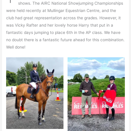
shows. The AIRC National Showjumping Championships
were held recently at Mullingar Equestrian Centre, and the
club had great representation across the grades. However, it
was Vicky Rafter and her lovely horse Harry that put in a
fantastic days jumping to place 6th in the AP class. We have
no doubt there is a fantastic future ahead for this combination.
Well done!