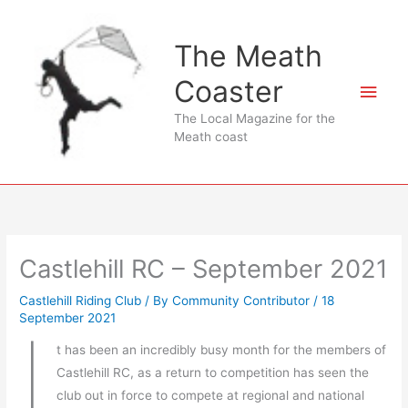
Skip
to
The Meath
content
Coaster
Main
The Local Magazine for the
Men
Meath coast
Castlehill RC – September 2021
Castlehill Riding Club
/ By
Community Contributor
/
18
September 2021
I
t has been an incredibly busy month for the members of
Castlehill RC, as a return to competition has seen the
club out in force to compete at regional and national