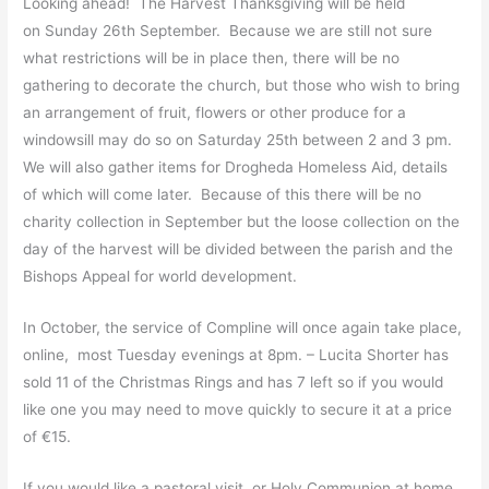
Looking ahead! The Harvest Thanksgiving will be held
on Sunday 26th September. Because we are still not sure
what restrictions will be in place then, there will be no
gathering to decorate the church, but those who wish to bring
an arrangement of fruit, flowers or other produce for a
windowsill may do so on Saturday 25th between 2 and 3 pm.
We will also gather items for Drogheda Homeless Aid, details
of which will come later. Because of this there will be no
charity collection in September but the loose collection on the
day of the harvest will be divided between the parish and the
Bishops Appeal for world development.
In October, the service of Compline will once again take place,
online, most Tuesday evenings at 8pm. – Lucita Shorter has
sold 11 of the Christmas Rings and has 7 left so if you would
like one you may need to move quickly to secure it at a price
of €15.
If you would like a pastoral visit, or Holy Communion at home,