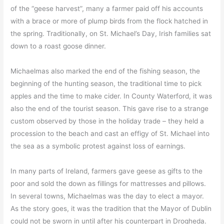
of the “geese harvest”, many a farmer paid off his accounts
with a brace or more of plump birds from the flock hatched in
the spring. Traditionally, on St. Michael’s Day, Irish families sat
down to a roast goose dinner.
Michaelmas also marked the end of the fishing season, the
beginning of the hunting season, the traditional time to pick
apples and the time to make cider. In County Waterford, it was
also the end of the tourist season. This gave rise to a strange
custom observed by those in the holiday trade – they held a
procession to the beach and cast an effigy of St. Michael into
the sea as a symbolic protest against loss of earnings.
In many parts of Ireland, farmers gave geese as gifts to the
poor and sold the down as fillings for mattresses and pillows.
In several towns, Michaelmas was the day to elect a mayor.
As the story goes, it was the tradition that the Mayor of Dublin
could not be sworn in until after his counterpart in Drogheda.