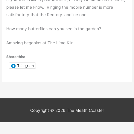
please let me know. Ringing the mobile number is more
satisfactory that the Rectory landline one!
How many butterflies can you see in the garden?
Amazing begonias at The Lime Kiln
Share this:
Telegram
Scoil Oilibhéir Naofa –
September 2021
Scoil Oilibhéir Naofa, Bettystown
/ By
Community Contributor
/
17 September 2021