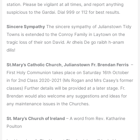
station. Please be vigilant at all times, and report anything
suspicious to the Gardai. Dial 999 or 112 for best results.
Sincere Sympathy
The sincere sympathy of Julianstown Tidy
Towns is extended to the Conroy Family in Laytown on the
tragic loss of their son David. Ar dheis De go raibh h-anam
dilis!
St.Mary’s Catholic Church, Julianstown
Fr. Brendan Ferris
–
First Holy Communion takes place on Saturday 16th October
in for 2nd Class 2020-2021 (Ms Rogan and Mrs Casey’s former
classes) Further details will be provided at a later stage. Fr.
Brendan would also welcome any suggestions and ideas for
any maintenance issues in the Churches.
St. Mary’s Church of Ireland
– A word from Rev. Katharine
Poulton