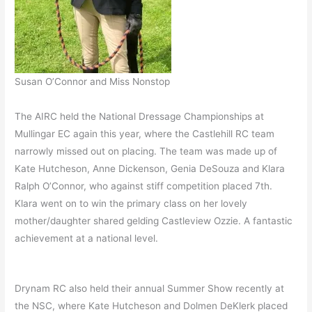
Susan O’Connor and Miss Nonstop
The AIRC held the National Dressage Championships at
Mullingar EC again this year, where the Castlehill RC team
narrowly missed out on placing. The team was made up of
Kate Hutcheson, Anne Dickenson, Genia DeSouza and Klara
Ralph O’Connor, who against stiff competition placed 7th.
Klara went on to win the primary class on her lovely
mother/daughter shared gelding Castleview Ozzie. A fantastic
achievement at a national level.
Drynam RC also held their annual Summer Show recently at
the NSC, where Kate Hutcheson and Dolmen DeKlerk placed