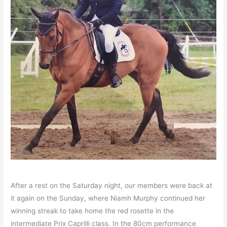
After a rest on the Saturday night, our members were back at
it again on the Sunday, where Niamh Murphy continued her
winning streak to take home the red rosette in the
intermediate Prix Caprilli class. In the 80cm performance