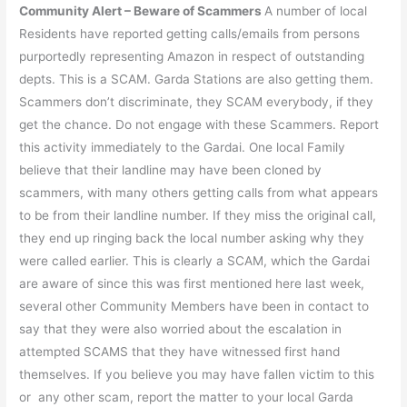
Community Alert – Beware of Scammers
A number of local
Residents have reported getting calls/emails from persons
purportedly representing Amazon in respect of outstanding
depts. This is a SCAM. Garda Stations are also getting them.
Scammers don’t discriminate, they SCAM everybody, if they
get the chance. Do not engage with these Scammers. Report
this activity immediately to the Gardai. One local Family
believe that their landline may have been cloned by
scammers, with many others getting calls from what appears
to be from their landline number. If they miss the original call,
they end up ringing back the local number asking why they
were called earlier. This is clearly a SCAM, which the Gardai
are aware of since this was first mentioned here last week,
several other Community Members have been in contact to
say that they were also worried about the escalation in
attempted SCAMS that they have witnessed first hand
themselves. If you believe you may have fallen victim to this
or any other scam, report the matter to your local Garda