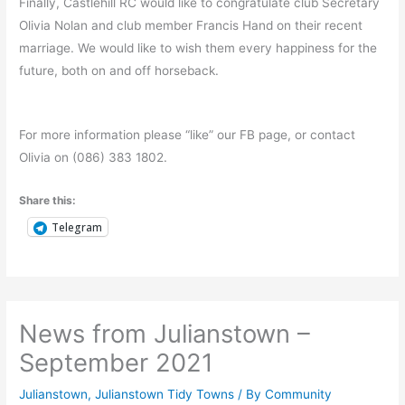
Finally, Castlehill RC would like to congratulate club Secretary
Olivia Nolan and club member Francis Hand on their recent
marriage. We would like to wish them every happiness for the
future, both on and off horseback.
For more information please “like” our FB page, or contact
Olivia on (086) 383 1802.
Share this:
Telegram
News from Julianstown –
September 2021
Julianstown
,
Julianstown Tidy Towns
/ By
Community