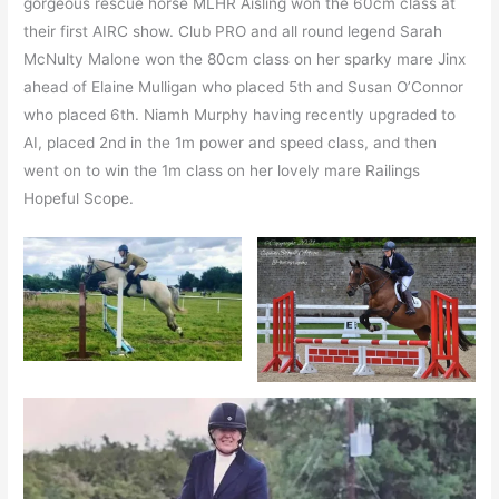
gorgeous rescue horse MLHR Aisling won the 60cm class at
their first AIRC show. Club PRO and all round legend Sarah
McNulty Malone won the 80cm class on her sparky mare Jinx
ahead of Elaine Mulligan who placed 5th and Susan O’Connor
who placed 6th. Niamh Murphy having recently upgraded to
AI, placed 2nd in the 1m power and speed class, and then
went on to win the 1m class on her lovely mare Railings
Hopeful Scope.