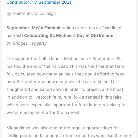
Contributor
/
17 September 2021
by Niamh Bn. Uí Loinsigh
September
(
Meán Fómhair
which translates as “middle of
harvest)
Celebrating St. Michael’s Day in Old Ireland
by Bridget Haggerty
Throughout the Celtic lands, Michaelmas – September 29,
marked the end of the harvest. This was the time that farm
folk calculated how many animals they could afford to feed
over the winter and how many would have to be sold or
slaughtered and salted down in order to preserve the meat.
In addition to livestock fairs, rural folk attended hiring fairs
which were especially important for farm laborers looking for
winter employment after the harvest.
Michaelmas was also one of the regular quarter-days for
settling rents and accounts; often, since this was also the time