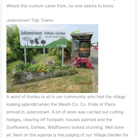
Where this custom came from, no-one seems to know.
Julianstown Tidy Towns
A word of thanks to all in our community who had the village
looking splendid when the Meath Co. Co. Pride of Place
arrived in Julianstown. A lot of work was carried out cutting
hedges, clearing off footpath, houses painted and the
Sunflowers, Dahlias, Wildflowers looked stunning. Well done
all. Next on the agenda is the judging of our Village Garden for