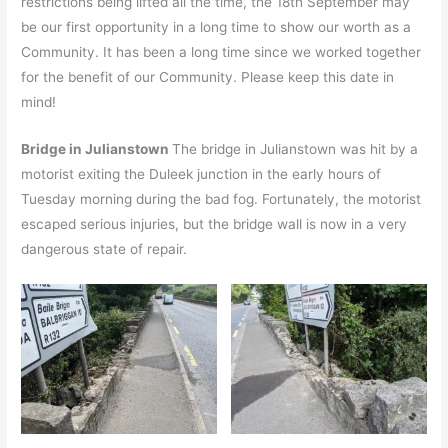
restrictions being lifted all the time, the 18th September may
be our first opportunity in a long time to show our worth as a
Community. It has been a long time since we worked together
for the benefit of our Community. Please keep this date in
mind!
Bridge in Julianstown
The bridge in Julianstown was hit by a
motorist exiting the Duleek junction in the early hours of
Tuesday morning during the bad fog. Fortunately, the motorist
escaped serious injuries, but the bridge wall is now in a very
dangerous state of repair.