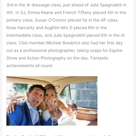
3rd in the AI dressage class, just ahead of Julia Spagnoletti in
4th. In SJ, Emma Keane and French Tiffany placed 4th in the
primary class, Susan O’Connor placed 1st in the AP class,
Rose Hanratty and Aughlim Mrs D placed 6th in the
intermediate class, and Julia Spagnoletti placed 6th in the AI
class. Club member Michele Bowbrick also had her first day
out as a professional photographer, taking snaps for Equine
Show and Action Photography on the day. Fantastic
achievements all round.