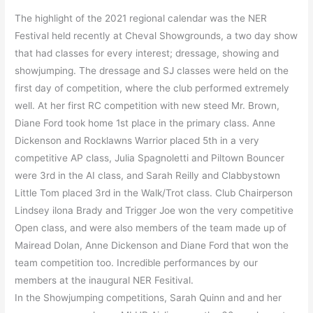
The highlight of the 2021 regional calendar was the NER
Festival held recently at Cheval Showgrounds, a two day show
that had classes for every interest; dressage, showing and
showjumping. The dressage and SJ classes were held on the
first day of competition, where the club performed extremely
well. At her first RC competition with new steed Mr. Brown,
Diane Ford took home 1st place in the primary class. Anne
Dickenson and Rocklawns Warrior placed 5th in a very
competitive AP class, Julia Spagnoletti and Piltown Bouncer
were 3rd in the AI class, and Sarah Reilly and Clabbystown
Little Tom placed 3rd in the Walk/Trot class. Club Chairperson
Lindsey ilona Brady and Trigger Joe won the very competitive
Open class, and were also members of the team made up of
Mairead Dolan, Anne Dickenson and Diane Ford that won the
team competition too. Incredible performances by our
members at the inaugural NER Fesitival.
In the Showjumping competitions, Sarah Quinn and and her