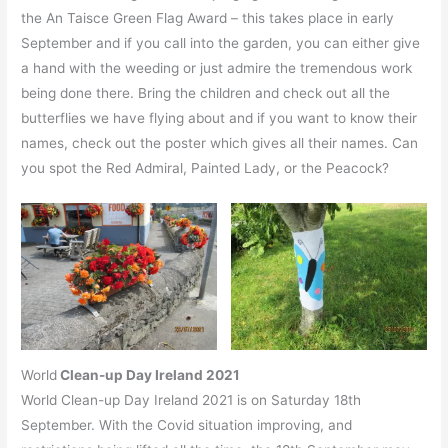
the An Taisce Green Flag Award – this takes place in early
September and if you call into the garden, you can either give
a hand with the weeding or just admire the tremendous work
being done there. Bring the children and check out all the
butterflies we have flying about and if you want to know their
names, check out the poster which gives all their names. Can
you spot the Red Admiral, Painted Lady, or the Peacock?
World
Clean-up Day Ireland 2021
World Clean-up Day Ireland 2021 is on Saturday 18th
September. With the Covid situation improving, and