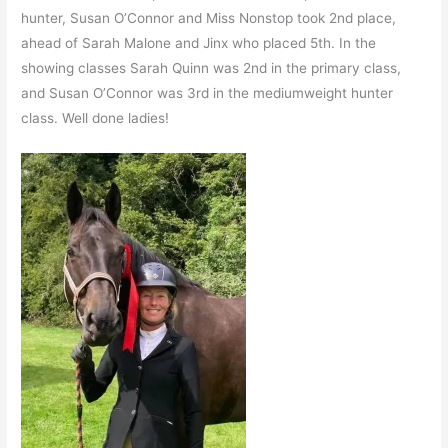
hunter, Susan O’Connor and Miss Nonstop took 2nd place,
ahead of Sarah Malone and Jinx who placed 5th. In the
showing classes Sarah Quinn was 2nd in the primary class,
and Susan O’Connor was 3rd in the mediumweight hunter
class. Well done ladies!