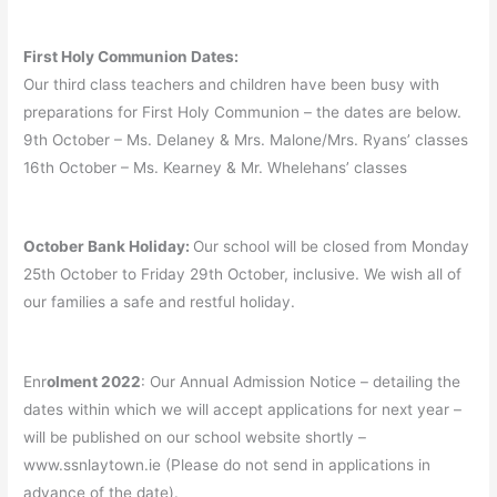
First Holy Communion Dates:
Our third class teachers and children have been busy with
preparations for First Holy Communion – the dates are below.
9th October – Ms. Delaney & Mrs. Malone/Mrs. Ryans’ classes
16th October – Ms. Kearney & Mr. Whelehans’ classes
October Bank Holiday:
Our school will be closed from Monday
25th October to Friday 29th October, inclusive. We wish all of
our families a safe and restful holiday.
Enr
olment 2022
: Our Annual Admission Notice – detailing the
dates within which we will accept applications for next year –
will be published on our school website shortly –
www.ssnlaytown.ie (Please do not send in applications in
advance of the date).