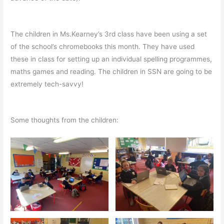
The children in Ms.Kearney’s 3rd class have been using a set
of the school’s chromebooks this month. They have used
these in class for setting up an individual spelling programmes,
maths games and reading. The children in SSN are going to be
extremely tech-savvy!
Some thoughts from the children: