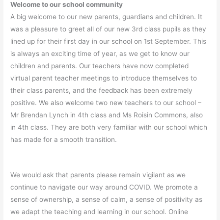
Welcome to our school community
A big welcome to our new parents, guardians and children. It
was a pleasure to greet all of our new 3rd class pupils as they
lined up for their first day in our school on 1st September. This
is always an exciting time of year, as we get to know our
children and parents. Our teachers have now completed
virtual parent teacher meetings to introduce themselves to
their class parents, and the feedback has been extremely
positive. We also welcome two new teachers to our school –
Mr Brendan Lynch in 4th class and Ms Roisin Commons, also
in 4th class. They are both very familiar with our school which
has made for a smooth transition.
We would ask that parents please remain vigilant as we
continue to navigate our way around COVID. We promote a
sense of ownership, a sense of calm, a sense of positivity as
we adapt the teaching and learning in our school. Online