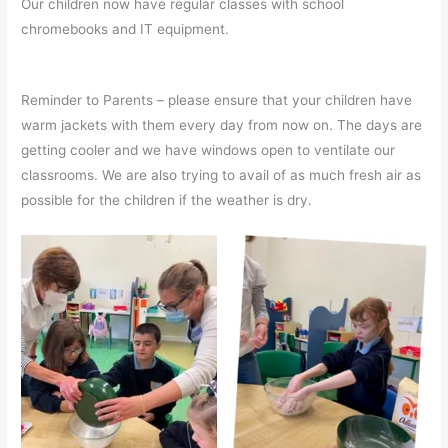
Our children now have regular classes with school
chromebooks and IT equipment.
Reminder to Parents – please ensure that your children have
warm jackets with them every day from now on. The days are
getting cooler and we have windows open to ventilate our
classrooms. We are also trying to avail of as much fresh air as
possible for the children if the weather is dry.