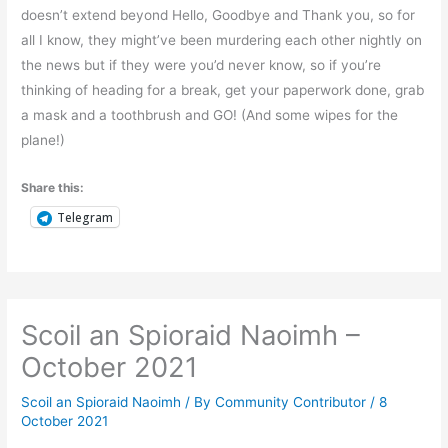
doesn’t extend beyond Hello, Goodbye and Thank you, so for
all I know, they might’ve been murdering each other nightly on
the news but if they were you’d never know, so if you’re
thinking of heading for a break, get your paperwork done, grab
a mask and a toothbrush and GO! (And some wipes for the
plane!)
Share this:
Telegram
Scoil an Spioraid Naoimh –
October 2021
Scoil an Spioraid Naoimh
/ By
Community Contributor
/
8
October 2021