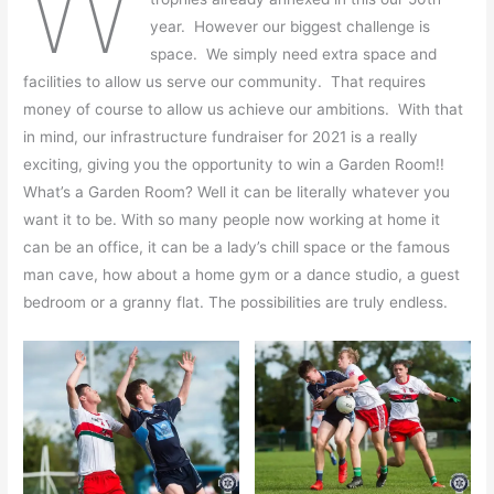
W
year. However our biggest challenge is
space. We simply need extra space and
facilities to allow us serve our community. That requires
money of course to allow us achieve our ambitions. With that
in mind, our infrastructure fundraiser for 2021 is a really
exciting, giving you the opportunity to win a Garden Room!!
What’s a Garden Room? Well it can be literally whatever you
want it to be. With so many people now working at home it
can be an office, it can be a lady’s chill space or the famous
man cave, how about a home gym or a dance studio, a guest
bedroom or a granny flat. The possibilities are truly endless.