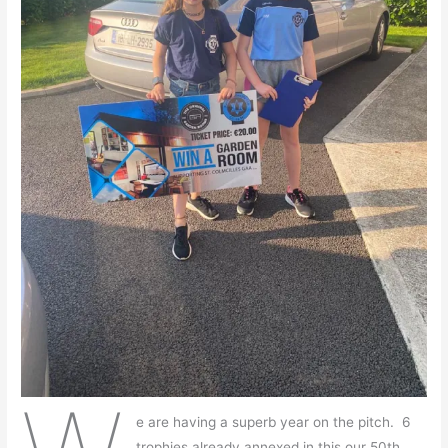
e are having a superb year on the pitch. 6
trophies already annexed in this our 50th