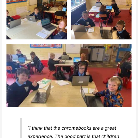
“I think that the chromebooks are a great
experience. The good part is that children