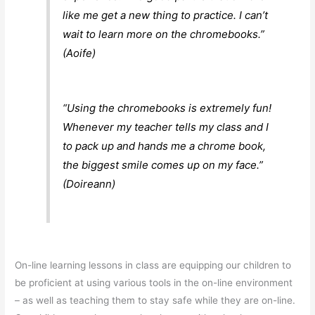
like me get a new thing to practice. I can’t
wait to learn more on the chromebooks.”
(Aoife)
“Using the chromebooks is extremely fun!
Whenever my teacher tells my class and I
to pack up and hands me a chrome book,
the biggest smile comes up on my face.”
(Doireann)
On-line learning lessons in class are equipping our children to
be proficient at using various tools in the on-line environment
– as well as teaching them to stay safe while they are on-line.