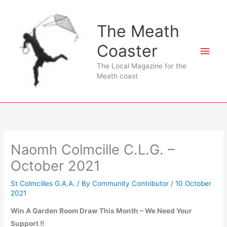
Skip
to
The Meath
content
Coaster
Main
The Local Magazine for the
Men
Meath coast
Naomh Colmcille C.L.G. –
October 2021
St Colmcilles G.A.A.
/ By
Community Contributor
/
10 October
2021
Win A Garden Room Draw This Month – We Need Your
Support !!