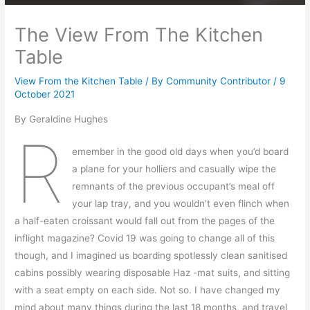
The View From The Kitchen
Table
View From the Kitchen Table
/ By
Community Contributor
/
9
October 2021
By Geraldine Hughes
R
emember in the good old days when you’d board
a plane for your holliers and casually wipe the
remnants of the previous occupant’s meal off
your lap tray, and you wouldn’t even flinch when
a half-eaten croissant would fall out from the pages of the
inflight magazine? Covid 19 was going to change all of this
though, and I imagined us boarding spotlessly clean sanitised
cabins possibly wearing disposable Haz -mat suits, and sitting
with a seat empty on each side. Not so. I have changed my
mind about many things during the last 18 months, and travel