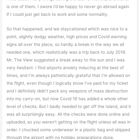
is one of them. I swore I’d be happy to never go abroad again
if I could just get back to work and some normality.
So that happened, and we staycationed which was nice to a
point, slightly dodgy weather, high prices and Covid warning
signs all over the place, so hardly a break in the way we all
needed one, which realistically was a trip back to July 2019.
Mr. The View suggested a break away to the sun and I was
very hesitant. I find airports anxiety inducing at the best of
times, and I’m always pathetically grateful that I’m allowed on
the flight, even though I logically know I’ve paid for my ticket
and I definitely didn’t pack any weapons of mass destruction
into my carry-on, but now Covid 19 has added a whole other
level of checks. But I badly needed to get off the Island, and it
was all surprisingly easy. All the checks were done online and
uploaded, so you weren’t getting on the flight unless all was in
order. I chucked some underwear in a plastic bag and skipped
through the airport with no holiday preparations done.