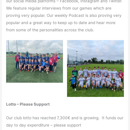
our social media platforms – Facebook, Instagram and Twitter.
We feature regular interviews from our games which are
proving very popular. Our weekly Podcast is also proving very
popular and a great way to keep up to date and hear more
from some of the personalities across the club.
Lotto – Please Support
Our club lotto has reached 7,300€ and is growing. It funds our
day to day expenditure – please support