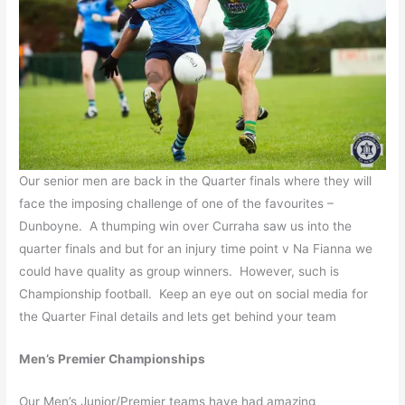
Our senior men are back in the Quarter finals where they will
face the imposing challenge of one of the favourites –
Dunboyne. A thumping win over Curraha saw us into the
quarter finals and but for an injury time point v Na Fianna we
could have quality as group winners. However, such is
Championship football. Keep an eye out on social media for
the Quarter Final details and lets get behind your team
Men’s Premier Championships
Our Men’s Junior/Premier teams have had amazing