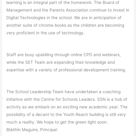
learning is an integral part of the homework. The Board of
Management and the Parents Association continue to invest in
Digital Technologies in the school. We are in anticipation of
another suite of chrome books as the children are becoming
very proficient in the use of technology.
Staff are busy upskilling through online CPD and webinars,
while the SET Team are expanding their knowledge and
expertise with a variety of professional development training.
The School Leadership Team have undertaken a coaching
initiative with the Centre for Schools Leaders. SSN is a hub of
activity as we embark on an exciting new academic year. The
possibility of a decant to the Youth Reach building is still very
much a reality. We hope to get the green light soon.
Bláithín Maguire, Principal.