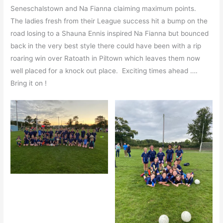
Seneschalstown and Na Fianna claiming maximum points.
The ladies fresh from their League success hit a bump on the
road losing to a Shauna Ennis inspired Na Fianna but bounced
back in the very best style there could have been with a rip
roaring win over Ratoath in Piltown which leaves them now
well placed for a knock out place. Exciting times ahead ….
Bring it on !