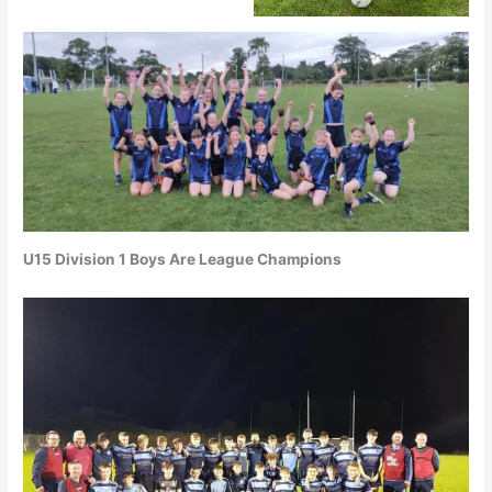
U15 Division 1 Boys Are League Champions