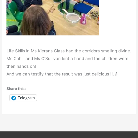
Life Skills in Ms Kierans Class had the corridors smelling divine.
Ms Cahill and Ms O’Sullivan lent a hand and the children were
then hands on!
And we can testify that the result was just delicious !!. §
Share this:
Telegram