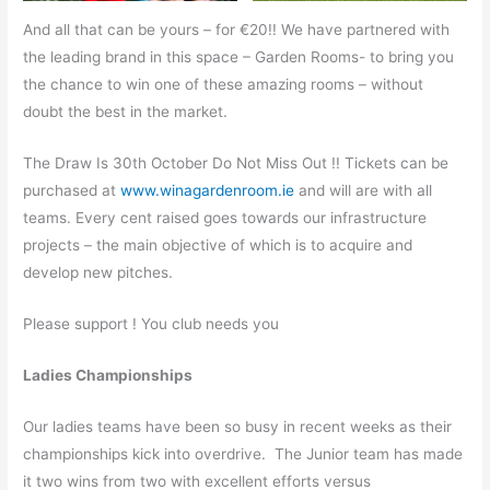
And all that can be yours – for €20!! We have partnered with
the leading brand in this space – Garden Rooms- to bring you
the chance to win one of these amazing rooms – without
doubt the best in the market.
The Draw Is 30th October Do Not Miss Out !! Tickets can be
purchased at
www.winagardenroom.ie
and will are with all
teams. Every cent raised goes towards our infrastructure
projects – the main objective of which is to acquire and
develop new pitches.
Please support ! You club needs you
Ladies Championships
Our ladies teams have been so busy in recent weeks as their
championships kick into overdrive. The Junior team has made
it two wins from two with excellent efforts versus