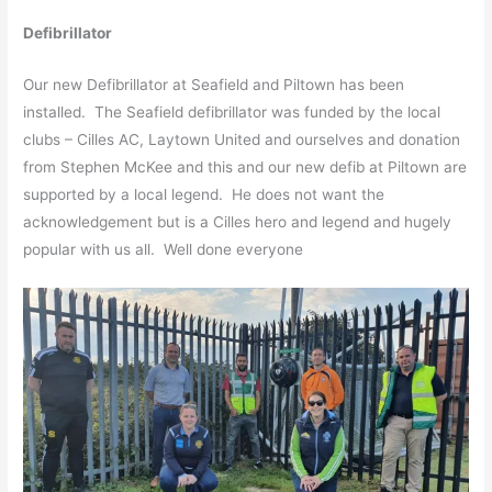
Defibrillator
Our new Defibrillator at Seafield and Piltown has been
installed. The Seafield defibrillator was funded by the local
clubs – Cilles AC, Laytown United and ourselves and donation
from Stephen McKee and this and our new defib at Piltown are
supported by a local legend. He does not want the
acknowledgement but is a Cilles hero and legend and hugely
popular with us all. Well done everyone