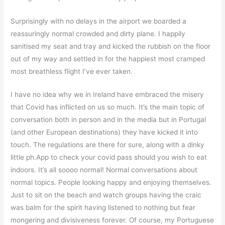
Surprisingly with no delays in the airport we boarded a
reassuringly normal crowded and dirty plane. I happily
sanitised my seat and tray and kicked the rubbish on the floor
out of my way and settled in for the happiest most cramped
most breathless flight I’ve ever taken.
I have no idea why we in Ireland have embraced the misery
that Covid has inflicted on us so much. It’s the main topic of
conversation both in person and in the media but in Portugal
(and other European destinations) they have kicked it into
touch. The regulations are there for sure, along with a dinky
little ph.App to check your covid pass should you wish to eat
indoors. It’s all soooo normal! Normal conversations about
normal topics. People looking happy and enjoying themselves.
Just to sit on the beach and watch groups having the craic
was balm for the spirit having listened to nothing but fear
mongering and divisiveness forever. Of course, my Portuguese