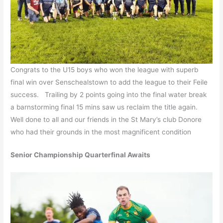
Congrats to the U15 boys who won the league with superb
final win over Senschealstown to add the league to their Feile
success. Trailing by 2 points going into the final water break
a barnstorming final 15 mins saw us reclaim the title again.
Well done to all and our friends in the St Mary’s club Donore
who had their grounds in the most magnificent condition
Senior Championship Quarterfinal Awaits