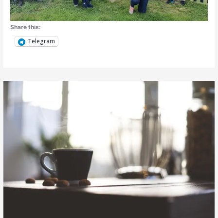
Share this:
Telegram