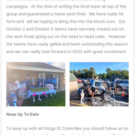
campaigns. At the time of writing the Div8 team sit top of the
group and guaranteed a home semi-final. We have really hit
form and will be hoping to bring this into the knock outs. Our
Division 2 and Division 5 teams have narrowly missed out on
the semi finals going out on the head to head rules. However
the teams have really gelled and been outstanding this season
and we can really look forward to 2022 with great excitement
Keep Up To Date
To keep up with all things St Colmcilles you should follow us on