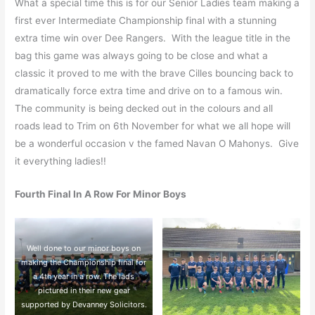
What a special time this is for our Senior Ladies team making a
first ever Intermediate Championship final with a stunning
extra time win over Dee Rangers. With the league title in the
bag this game was always going to be close and what a
classic it proved to me with the brave Cilles bouncing back to
dramatically force extra time and drive on to a famous win.
The community is being decked out in the colours and all
roads lead to Trim on 6th November for what we all hope will
be a wonderful occasion v the famed Navan O Mahonys. Give
it everything ladies!!
Fourth Final In A Row For Minor Boys
Well done to our minor boys on
making the Championship final for
a 4th year in a row. The lads
pictured in their new gear
supported by Devanney Solicitors.