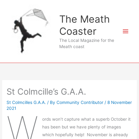
Skip
to
The Meath
content
Coaster
Main
The Local Magazine for the
Men
Meath coast
St Colmcille’s G.A.A.
St Colmcilles G.A.A.
/ By
Community Contributor
/
8 November
2021
W
ords won’t capture what a superb October it
has been but we have plenty of images
which hopefully help! November is already