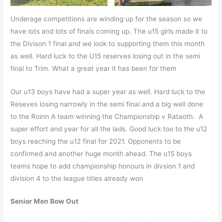
Underage competitions are winding up for the season so we
have lots and lots of finals coming up. The u15 girls made it to
the Divison 1 final and we look to supporting them this month
as well. Hard luck to the U15 reserves losing out in the semi
final to Trim. What a great year it has been for them
Our u13 boys have had a super year as well. Hard luck to the
Reseves losing narrowly in the semi final and a big well done
to the Roinn A team winning the Championship v Rataoth. A
super effort and year for all the lads. Good luck too to the u12
boys reaching the u12 final for 2021. Opponents to be
confirmed and another huge month ahead. The u15 boys
teams hope to add championship honours in divsion 1 and
division 4 to the league titles already won
Senior Men Bow Out