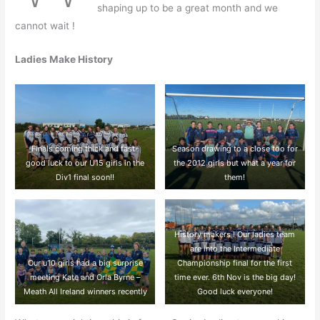
shaping up to be a great month and we
cannot wait !
Ladies Make History
Finals coming thick and fast-
Season drawing to a close too for
good luck to our U15 girls in the
the 2012 girls but what a year for
Div1 final soon!!
them!
History makers ! Our ladies team
are into the Intermediate
Our u10 girls had a big surprise
Championship final for the first
meeting Kate and Orla Byrne –
time ever. 6th Nov is the big day!
Meath All Ireland winners recently
Good luck everyone!