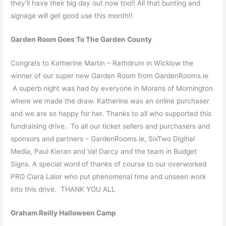
they’ll have their big day out now too!! All that bunting and
signage will get good use this month!!
Garden Room Goes To The Garden County
Congrats to Katherine Martin – Rathdrum in Wicklow the
winner of our super new Garden Room from GardenRooms.ie
A superb night was had by everyone in Morans of Mornington
where we made the draw. Katherine was an online purchaser
and we are so happy for her. Thanks to all who supported this
fundraising drive. To all our ticket sellers and purchasers and
sponsors and partners – GardenRooms.ie, SixTwo Digitial
Media, Paul Kieran and Val Darcy and the team in Budget
Signs. A special word of thanks of course to our overworked
PRO Ciara Lalor who put phenomenal time and unseen work
into this drive. THANK YOU ALL
Graham Reilly Halloween Camp