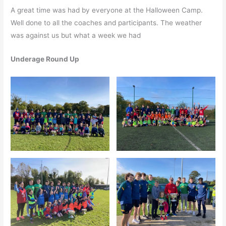
A great time was had by everyone at the Halloween Camp.
Well done to all the coaches and participants. The weather
was against us but what a week we had
Underage Round Up