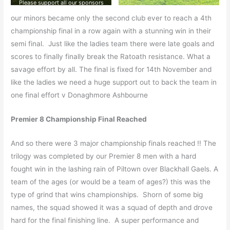
Please support all our sponsors
our minors became only the second club ever to reach a 4th
championship final in a row again with a stunning win in their
semi final. Just like the ladies team there were late goals and
scores to finally finally break the Ratoath resistance. What a
savage effort by all. The final is fixed for 14th November and
like the ladies we need a huge support out to back the team in
one final effort v Donaghmore Ashbourne
Premier 8 Championship Final Reached
And so there were 3 major championship finals reached !! The
trilogy was completed by our Premier 8 men with a hard
fought win in the lashing rain of Piltown over Blackhall Gaels. A
team of the ages (or would be a team of ages?) this was the
type of grind that wins championships. Shorn of some big
names, the squad showed it was a squad of depth and drove
hard for the final finishing line. A super performance and