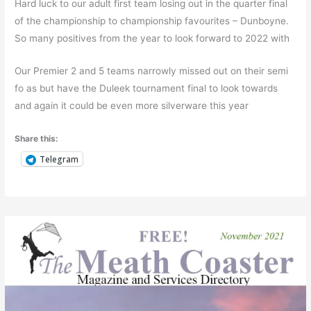
Hard luck to our adult first team losing out in the quarter final
of the championship to championship favourites – Dunboyne.
So many positives from the year to look forward to 2022 with
Our Premier 2 and 5 teams narrowly missed out on their semi
fo as but have the Duleek tournament final to look towards
and again it could be even more silverware this year
Share this:
Telegram