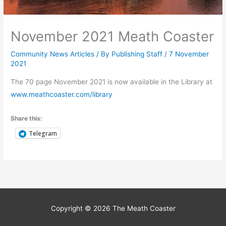
November 2021 Meath Coaster
Community News Articles
/ By
Publishing Staff
/
7 November
2021
The 70 page November 2021 is now available in the Library at
www.meathcoaster.com/library
Share this:
Telegram
Copyright © 2026
The Meath Coaster