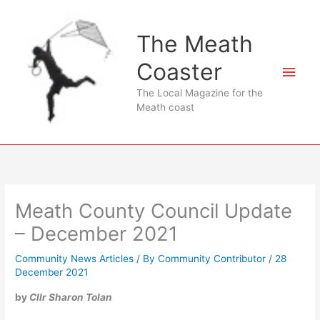
Skip
to
The Meath
content
Coaster
Main
The Local Magazine for the
Men
Meath coast
Meath County Council Update
– December 2021
Community News Articles
/ By
Community Contributor
/
28
December 2021
by
Cllr Sharon Tolan