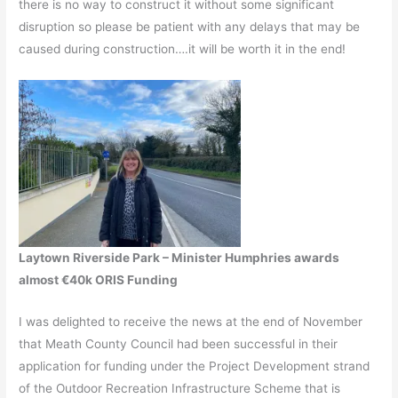
there is no way to construct it without some significant
disruption so please be patient with any delays that may be
caused during construction….it will be worth it in the end!
Laytown Riverside Park – Minister Humphries awards
almost €40k ORIS Funding
I was delighted to receive the news at the end of November
that Meath County Council had been successful in their
application for funding under the Project Development strand
of the Outdoor Recreation Infrastructure Scheme that is