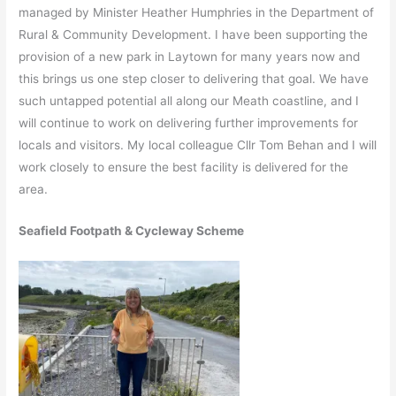
managed by Minister Heather Humphries in the Department of
Rural & Community Development. I have been supporting the
provision of a new park in Laytown for many years now and
this brings us one step closer to delivering that goal. We have
such untapped potential all along our Meath coastline, and I
will continue to work on delivering further improvements for
locals and visitors. My local colleague Cllr Tom Behan and I will
work closely to ensure the best facility is delivered for the
area.
Seafield Footpath & Cycleway Scheme