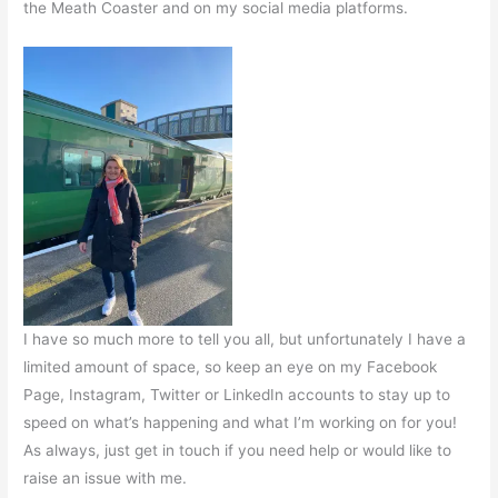
the Meath Coaster and on my social media platforms.
I have so much more to tell you all, but unfortunately I have a
limited amount of space, so keep an eye on my Facebook
Page, Instagram, Twitter or LinkedIn accounts to stay up to
speed on what’s happening and what I’m working on for you!
As always, just get in touch if you need help or would like to
raise an issue with me.