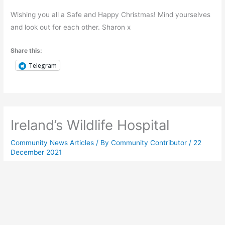
Wishing you all a Safe and Happy Christmas! Mind yourselves
and look out for each other. Sharon x
Share this:
Telegram
Ireland’s Wildlife Hospital
Community News Articles
/ By
Community Contributor
/
22
December 2021
The first year at Ireland’s inaugural wildlife hospital
D
id you know the first dedicated Wildlife
Rehabilitation & Teaching Hospital was opened
near Navan in Meath in February this year?