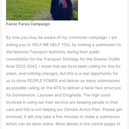
Fairer Fares Campaign
By now you may be aware of my commuter campaign. I am
asking you to HELP ME HELP YOU, by making a submission to
the National Transport Authority during their public
consultation for the Transport Strategy for the Greater Dublin
Area 2022-2042. I know that we have been calling for this for
years, and nothing changes, but this is a real opportunity for
us to show PEOPLE POWER and deliver as many submissions
as possible calling on the NTA to deliver a fairer fare structure
for Gormanston, Laytown and Drogheda. The high costs
involved in using our train service are keeping people in their
cars and this is not helping our Climate Action Plan. Please get
involved, it will only take a few minutes to make a submission
which can be done online. More details in the centre pages of