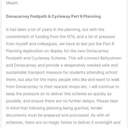
Meath.
Donacarney Footpath & Cycleway Part 8 Planning
It has been a lot of years in the planning, but with the
commitment of funding from the NTA, and a lot of pressure
from myself and colleagues, we have at last put the Part 8
Planning Application on display for the new Donacarney
Footpath and Cycleway Scheme. This will connect Bettystown
and Donacarney and provide a desperately needed safe and
sustainable transport measure for students attending school
there, but also for the many people who like and want to walk
from Donacarney to their nearest shops etc. I will continue to
keep the pressure on to deliver this scheme as quickly as
possible, and ensure there are no further delays. Please bear
in mind that following planning being granted, tender
documents must be prepared and processed. As with all
schemes, there are no magic fairies to deliver it overnight and