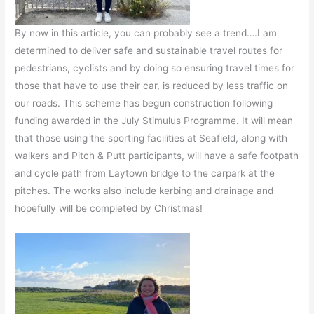
By now in this article, you can probably see a trend….I am
determined to deliver safe and sustainable travel routes for
pedestrians, cyclists and by doing so ensuring travel times for
those that have to use their car, is reduced by less traffic on
our roads. This scheme has begun construction following
funding awarded in the July Stimulus Programme. It will mean
that those using the sporting facilities at Seafield, along with
walkers and Pitch & Putt participants, will have a safe footpath
and cycle path from Laytown bridge to the carpark at the
pitches. The works also include kerbing and drainage and
hopefully will be completed by Christmas!