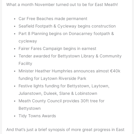
What a month November turned out to be for East Meath!
Car Free Beaches made permanent
Seafield Footpath & Cycleway begins construction
Part 8 Planning begins on Donacarney footpath &
cycleway
Fairer Fares Campaign begins in earnest
Tender awarded for Bettystown Library & Community
Facility
Minister Heather Humphries announces almost €40k
funding for Laytown Riverside Park
Festive lights funding for Bettystown, Laytown,
Julianstown, Duleek, Slane & Lobinstown
Meath County Council provides 30ft tree for
Bettystown
Tidy Towns Awards
And that’s just a brief synopsis of more great progress in East