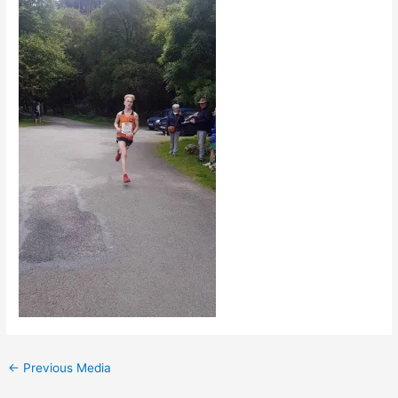
←
Previous Media