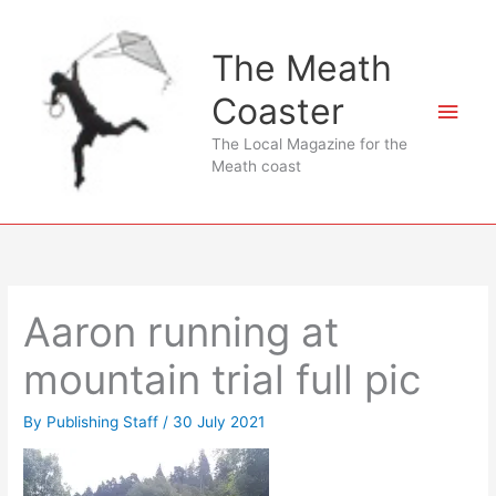
Skip
to
The Meath
content
Coaster
Main
The Local Magazine for the
Men
Meath coast
Aaron running at
mountain trial full pic
By
Publishing Staff
/
30 July 2021