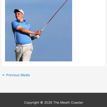
←
Previous Media
Copyright © 2026
The Meath Coaster