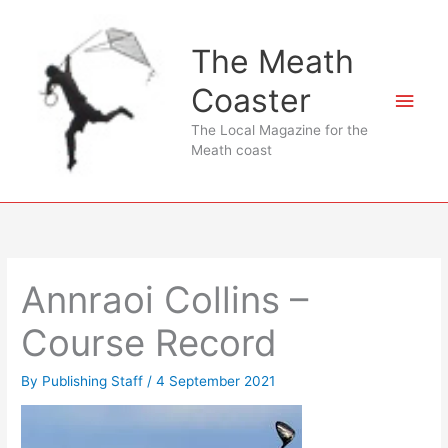
Skip
to
The Meath
content
Coaster
Main
The Local Magazine for the
Men
Meath coast
Annraoi Collins –
Course Record
By
Publishing Staff
/
4 September 2021