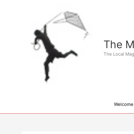
Skip
to
content
The M
The Local Mag
Welcome