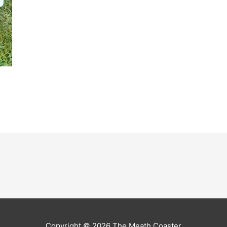
Copyright © 2026
The Meath Coaster