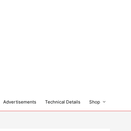
Advertisements
Technical Details
Shop