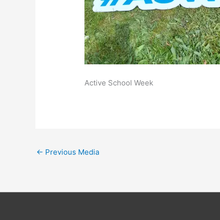
Active School Week
←
Previous Media