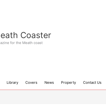
eath Coaster
azine for the Meath coast
Library
Covers
News
Property
Contact Us