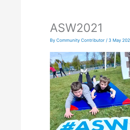
ASW2021
By
Community Contributor
/
3 May 202