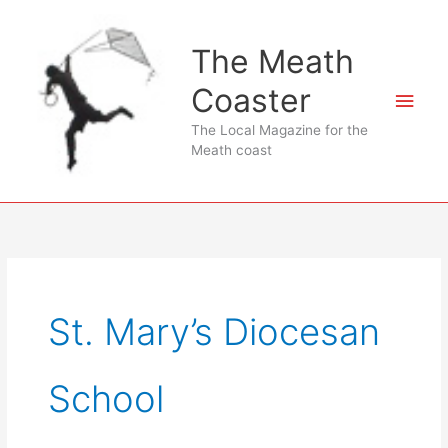
Skip
to
The Meath
content
Coaster
Main
The Local Magazine for the
Men
Meath coast
St. Mary’s Diocesan
School