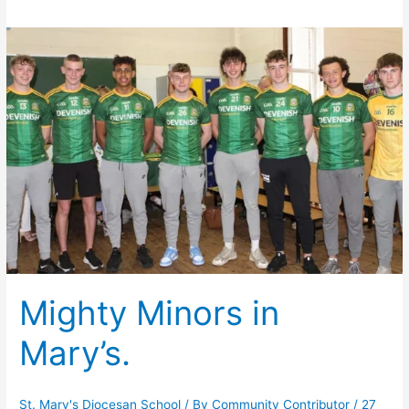
Mighty Minors in
Mary’s.
St. Mary's Diocesan School
/ By
Community Contributor
/
27