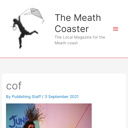
Skip
to
The Meath
content
Coaster
Main
The Local Magazine for the
Men
Meath coast
cof
By
Publishing Staff
/
3 September 2021