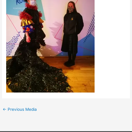
←
Previous Media