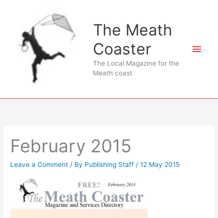
Skip
to
The Meath
content
Coaster
Main
The Local Magazine for the
Men
Meath coast
February 2015
Leave a Comment
/ By
Publishing Staff
/
12 May 2015