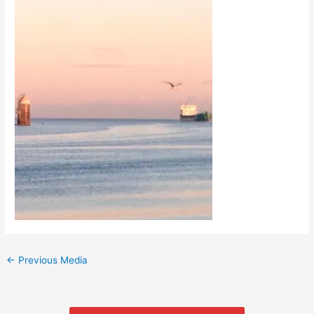
←
Previous Media