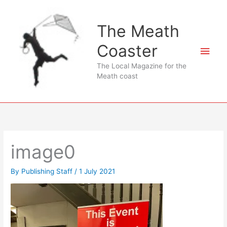
Skip
to
The Meath
content
Coaster
Main
The Local Magazine for the
Men
Meath coast
image0
By
Publishing Staff
/
1 July 2021