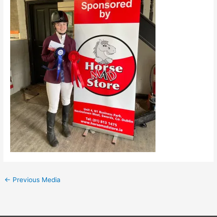
←
Previous Media