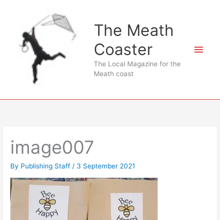
Skip
to
The Meath
content
Coaster
Main
The Local Magazine for the
Men
Meath coast
image007
By
Publishing Staff
/
3 September 2021