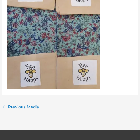
←
Previous Media