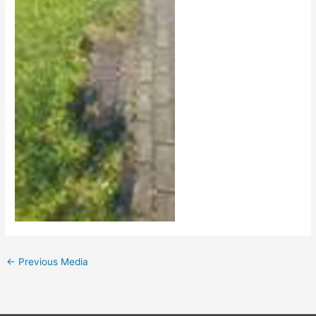
←
Previous Media