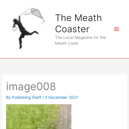
Skip
to
The Meath
content
Coaster
Main
The Local Magazine for the
Men
Meath coast
image008
By
Publishing Staff
/
2 December 2021