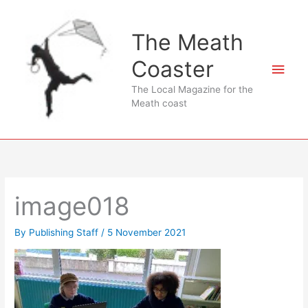
Skip
to
The Meath
content
Coaster
Main
The Local Magazine for the
Men
Meath coast
image018
By
Publishing Staff
/
5 November 2021