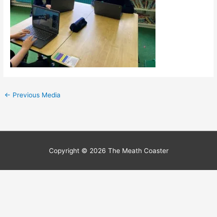
←
Previous Media
Copyright © 2026
The Meath Coaster