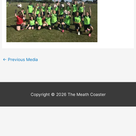
←
Previous Media
Copyright © 2026
The Meath Coaster