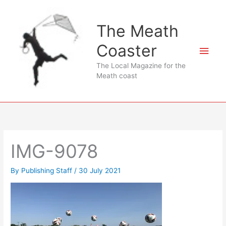
Skip
to
The Meath
content
Coaster
Main
The Local Magazine for the
Men
Meath coast
IMG-9078
By
Publishing Staff
/
30 July 2021