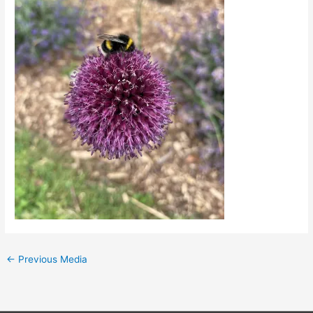
←
Previous Media