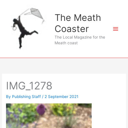
Skip
to
The Meath
content
Coaster
Main
The Local Magazine for the
Men
Meath coast
IMG_1278
By
Publishing Staff
/
2 September 2021