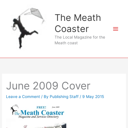
Skip
to
The Meath
content
Coaster
Main
The Local Magazine for the
Men
Meath coast
June 2009 Cover
Leave a Comment
/ By
Publishing Staff
/
9 May 2015