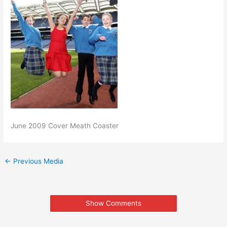
June 2009 Cover Meath Coaster
←
Previous Media
Show Comments