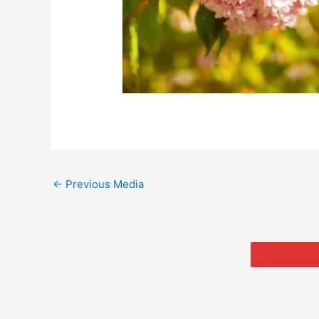
←
Previous Media