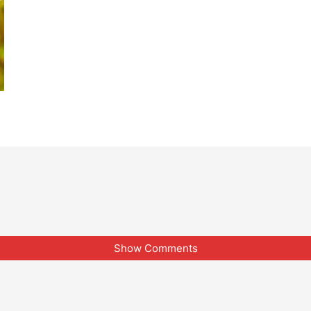
Show Comments