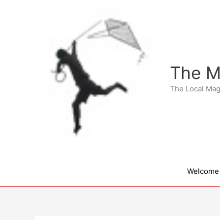
Skip
to
content
The M
The Local Mag
Welcome