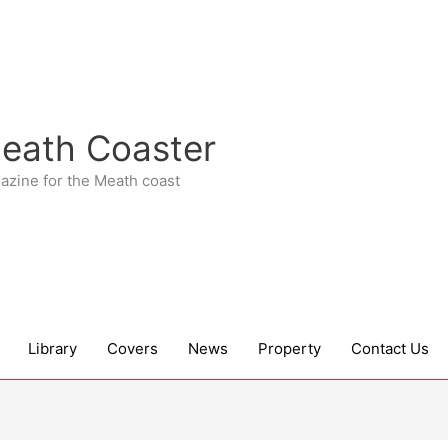
eath Coaster
azine for the Meath coast
Library
Covers
News
Property
Contact Us