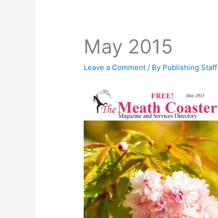
May 2015
Leave a Comment
/ By
Publishing Staf