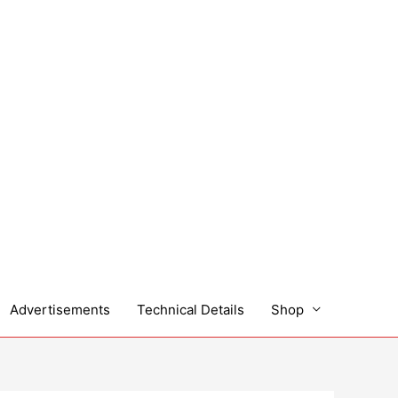
Advertisements
Technical Details
Shop