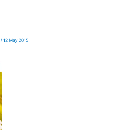
f
/
12 May 2015