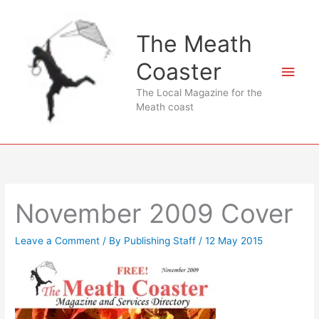
Skip
to
The Meath
content
Coaster
Main
The Local Magazine for the
Men
Meath coast
November 2009 Cover
Leave a Comment
/ By
Publishing Staff
/
12 May 2015