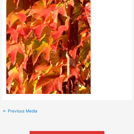
←
Previous Media