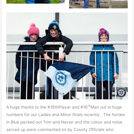
th
A huge thanks to the #16thPlayer and #16
Man out in huge
numbers for our Ladies and Minor finals recently. The hordes
in Blue packed out Trim and Navan and the colour and noise
served up were commented on by County Officials who