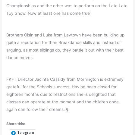
Championships and the other was to perform on the Late Late
Toy Show. Now at least one has come true’.
Brothers Oisin and Luka from Laytown have been building up
quite a reputation for their Breakdance skills and instead of
arguing, as most siblings do, they battle it out with their best
dance moves.
FKFT Director Jacinta Cassidy from Mornington is extremely
grateful for the Schools success. Having been closed for
eighteen months due to restrictions she is delighted that
classes can operate at the moment and the children once
again can follow their dreams. §
Share this:
Telegram