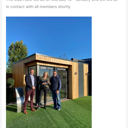
in contact with all members shortly