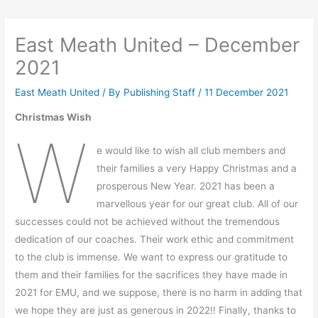
East Meath United – December
2021
East Meath United
/ By
Publishing Staff
/
11 December 2021
Christmas Wish
W
e would like to wish all club members and
their families a very Happy Christmas and a
prosperous New Year. 2021 has been a
marvellous year for our great club. All of our
successes could not be achieved without the tremendous
dedication of our coaches. Their work ethic and commitment
to the club is immense. We want to express our gratitude to
them and their families for the sacrifices they have made in
2021 for EMU, and we suppose, there is no harm in adding that
we hope they are just as generous in 2022!! Finally, thanks to