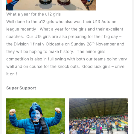
What a year for the u12 girls
Well done to the u12 girls who also won their U13 Autumn
league recently ! What a year for the girls and their excellent
coaches. Our U15 girls are also preparing for their big day –
th
the Division 1 final v Oldcastle on Sunday 28
November and
they will be hoping to make history. The minor girls
competition is also in full swing with both our teams going very
well and on course for the knock outs. Good luck girls – drive
it on !
Super Support