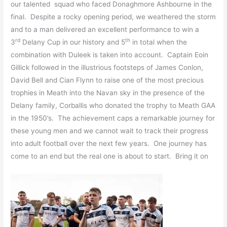
our talented squad who faced Donaghmore Ashbourne in the
final. Despite a rocky opening period, we weathered the storm
and to a man delivered an excellent performance to win a
rd
th
3
Delany Cup in our history and 5
in total when the
combination with Duleek is taken into account. Captain Eoin
Gillick followed in the illustrious footsteps of James Conlon,
David Bell and Cian Flynn to raise one of the most precious
trophies in Meath into the Navan sky in the presence of the
Delany family, Corballis who donated the trophy to Meath GAA
in the 1950’s. The achievement caps a remarkable journey for
these young men and we cannot wait to track their progress
into adult football over the next few years. One journey has
come to an end but the real one is about to start. Bring it on