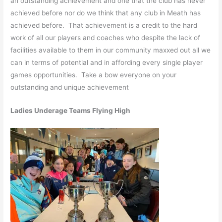
an outstanding achievement and one that the club has never
achieved before nor do we think that any club in Meath has
achieved before. That achievement is a credit to the hard
work of all our players and coaches who despite the lack of
facilities available to them in our community maxxed out all we
can in terms of potential and in affording every single player
games opportunities. Take a bow everyone on your
outstanding and unique achievement
Ladies Underage Teams Flying High