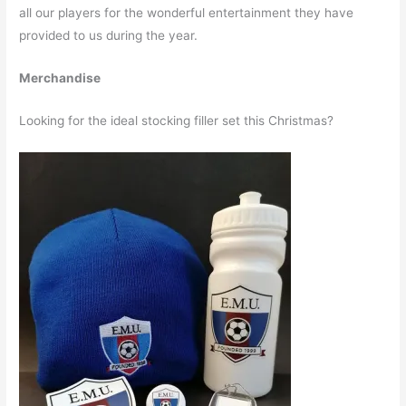
all our players for the wonderful entertainment they have
provided to us during the year.
Merchandise
Looking for the ideal stocking filler set this Christmas?