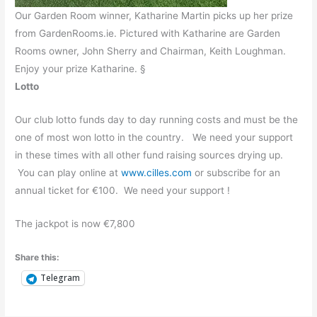
Our Garden Room winner, Katharine Martin picks up her prize
from GardenRooms.ie. Pictured with Katharine are Garden
Rooms owner, John Sherry and Chairman, Keith Loughman.
Enjoy your prize Katharine. §
Lotto
Our club lotto funds day to day running costs and must be the
one of most won lotto in the country. We need your support
in these times with all other fund raising sources drying up.
You can play online at
www.cilles.com
or subscribe for an
annual ticket for €100. We need your support !
The jackpot is now €7,800
Share this:
Telegram