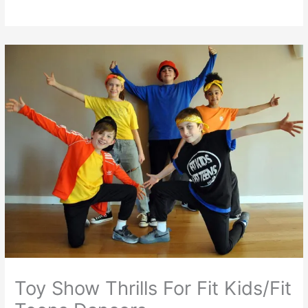
Toy Show Thrills For Fit Kids/Fit