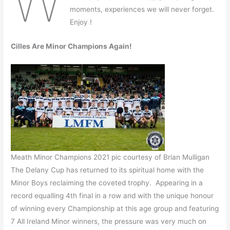
W
moments, experiences we will never forget.
Enjoy !
Cilles Are Minor Champions Again!
Meath Minor Champions 2021 pic courtesy of Brian Mulligan
The Delany Cup has returned to its spiritual home with the
Minor Boys reclaiming the coveted trophy. Appearing in a
record equalling 4th final in a row and with the unique honour
of winning every Championship at this age group and featuring
7 All Ireland Minor winners, the pressure was very much on