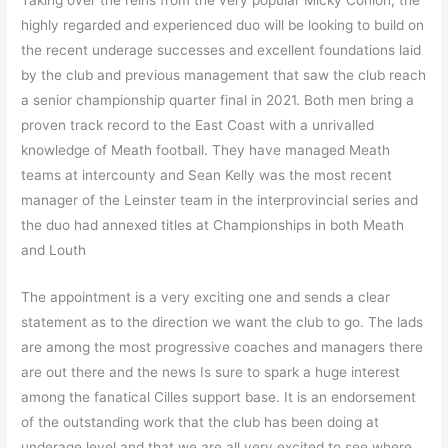
highly regarded and experienced duo will be looking to build on
the recent underage successes and excellent foundations laid
by the club and previous management that saw the club reach
a senior championship quarter final in 2021. Both men bring a
proven track record to the East Coast with a unrivalled
knowledge of Meath football. They have managed Meath
teams at intercounty and Sean Kelly was the most recent
manager of the Leinster team in the interprovincial series and
the duo had annexed titles at Championships in both Meath
and Louth
The appointment is a very exciting one and sends a clear
statement as to the direction we want the club to go. The lads
are among the most progressive coaches and managers there
are out there and the news Is sure to spark a huge interest
among the fanatical Cilles support base. It is an endorsement
of the outstanding work that the club has been doing at
underage level and that we are all very excited to see where