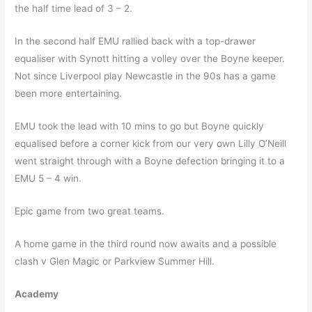
the half time lead of 3 – 2.
In the second half EMU rallied back with a top-drawer
equaliser with Synott hitting a volley over the Boyne keeper.
Not since Liverpool play Newcastle in the 90s has a game
been more entertaining.
EMU took the lead with 10 mins to go but Boyne quickly
equalised before a corner kick from our very own Lilly O’Neill
went straight through with a Boyne defection bringing it to a
EMU 5 – 4 win.
Epic game from two great teams.
A home game in the third round now awaits and a possible
clash v Glen Magic or Parkview Summer Hill.
Academy