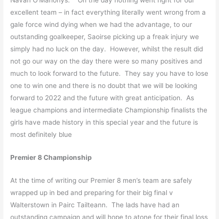
excellent team – in fact everything literally went wrong from a
gale force wind dying when we had the advantage, to our
outstanding goalkeeper, Saoirse picking up a freak injury we
simply had no luck on the day. However, whilst the result did
not go our way on the day there were so many positives and
much to look forward to the future. They say you have to lose
one to win one and there is no doubt that we will be looking
forward to 2022 and the future with great anticipation. As
league champions and intermediate Championship finalists the
girls have made history in this special year and the future is
most definitely blue
Premier 8 Championship
At the time of writing our Premier 8 men’s team are safely
wrapped up in bed and preparing for their big final v
Walterstown in Pairc Tailteann. The lads have had an
outstanding campaign and will hope to atone for their final loss