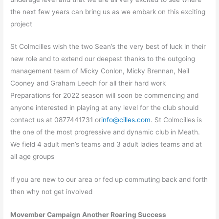
the next few years can bring us as we embark on this exciting
project
St Colmcilles wish the two Sean’s the very best of luck in their
new role and to extend our deepest thanks to the outgoing
management team of Micky Conlon, Micky Brennan, Neil
Cooney and Graham Leech for all their hard work
Preparations for 2022 season will soon be commencing and
anyone interested in playing at any level for the club should
contact us at 0877441731 or
info@cilles.com
. St Colmcilles is
the one of the most progressive and dynamic club in Meath.
We field 4 adult men’s teams and 3 adult ladies teams and at
all age groups
If you are new to our area or fed up commuting back and forth
then why not get involved
Movember Campaign Another Roaring Success