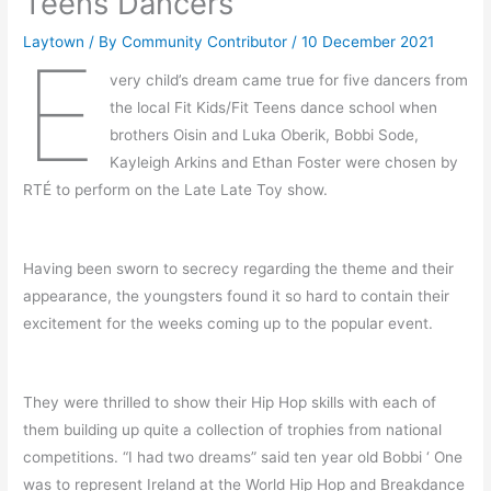
Teens Dancers
Laytown
/ By
Community Contributor
/
10 December 2021
E
very child’s dream came true for five dancers from
the local Fit Kids/Fit Teens dance school when
brothers Oisin and Luka Oberik, Bobbi Sode,
Kayleigh Arkins and Ethan Foster were chosen by
RTÉ to perform on the Late Late Toy show.
Having been sworn to secrecy regarding the theme and their
appearance, the youngsters found it so hard to contain their
excitement for the weeks coming up to the popular event.
They were thrilled to show their Hip Hop skills with each of
them building up quite a collection of trophies from national
competitions. “I had two dreams” said ten year old Bobbi ‘ One
was to represent Ireland at the World Hip Hop and Breakdance