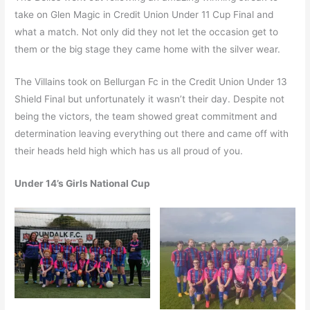
take on Glen Magic in Credit Union Under 11 Cup Final and
what a match. Not only did they not let the occasion get to
them or the big stage they came home with the silver wear.
The Villains took on Bellurgan Fc in the Credit Union Under 13
Shield Final but unfortunately it wasn’t their day. Despite not
being the victors, the team showed great commitment and
determination leaving everything out there and came off with
their heads held high which has us all proud of you.
Under 14’s Girls National Cup