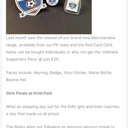
Last month saw the release of our brand-new Merchandise
range, available from our PR team and the Red Card Café.
Items can be bought individually or why not get the ‘Ultimate
Supporters Pack’ @ just €20.
Packs include: Keyring, Badge, Vinyl Sticker, Water Bottle,
Beanie Hat
Girls Finals at Oriel Park
What an amazing day out for the EMU girls and their coaches,
a day that made us all proud.
The Belles went out following an amazing winning streak to