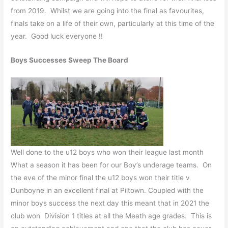
from 2019. Whilst we are going into the final as favourites,
finals take on a life of their own, particularly at this time of the
year. Good luck everyone !!
Boys Successes Sweep The Board
Well done to the u12 boys who won their league last month
What a season it has been for our Boy’s underage teams. On
the eve of the minor final the u12 boys won their title v
Dunboyne in an excellent final at Piltown. Coupled with the
minor boys success the next day this meant that in 2021 the
club won Division 1 titles at all the Meath age grades. This is