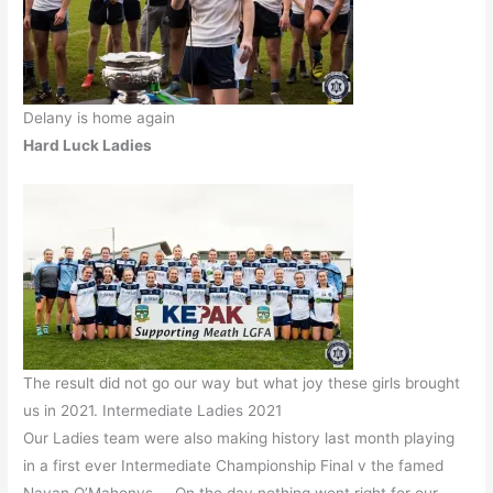
Delany is home again
Hard Luck Ladies
The result did not go our way but what joy these girls brought
us in 2021. Intermediate Ladies 2021
Our Ladies team were also making history last month playing
in a first ever Intermediate Championship Final v the famed
Navan O’Mahonys. On the day nothing went right for our