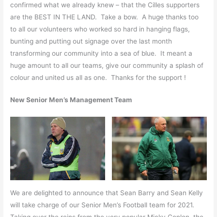
confirmed what we already knew – that the Cilles supporters
are the BEST IN THE LAND. Take a bow. A huge thanks too
to all our volunteers who worked so hard in hanging flags,
bunting and putting out signage over the last month
transforming our community into a sea of blue. It meant a
huge amount to all our teams, give our community a splash of
colour and united us all as one. Thanks for the support !
New Senior Men’s Management Team
We are delighted to announce that Sean Barry and Sean Kelly
will take charge of our Senior Men’s Football team for 2021.
Taking over the reins from the very popular Micky Conlon, the