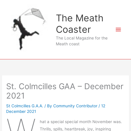
Skip
to
The Meath
content
Coaster
Main
The Local Magazine for the
Men
Meath coast
St. Colmcilles GAA – December
2021
St Colmcilles G.A.A.
/ By
Community Contributor
/
12
December 2021
hat a special special month November was.
Thrills, spills, heartbreak, joy, inspiring