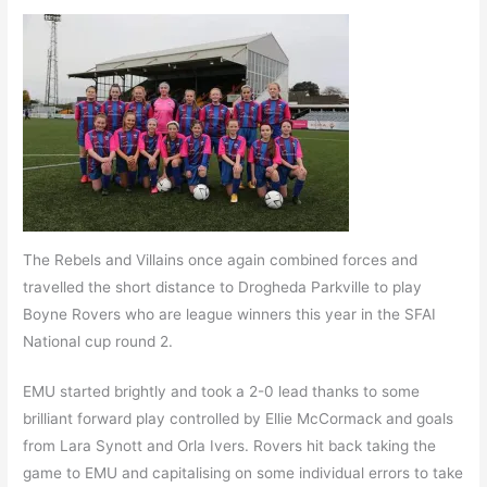
The Rebels and Villains once again combined forces and
travelled the short distance to Drogheda Parkville to play
Boyne Rovers who are league winners this year in the SFAI
National cup round 2.
EMU started brightly and took a 2-0 lead thanks to some
brilliant forward play controlled by Ellie McCormack and goals
from Lara Synott and Orla Ivers. Rovers hit back taking the
game to EMU and capitalising on some individual errors to take