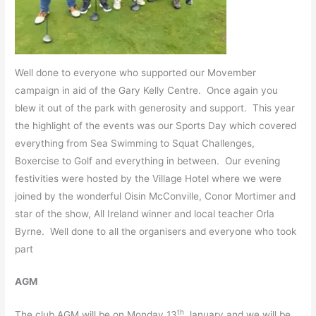
Well done to everyone who supported our Movember
campaign in aid of the Gary Kelly Centre. Once again you
blew it out of the park with generosity and support. This year
the highlight of the events was our Sports Day which covered
everything from Sea Swimming to Squat Challenges,
Boxercise to Golf and everything in between. Our evening
festivities were hosted by the Village Hotel where we were
joined by the wonderful Oisin McConville, Conor Mortimer and
star of the show, All Ireland winner and local teacher Orla
Byrne. Well done to all the organisers and everyone who took
part
AGM
th
The club AGM will be on Monday 13
January and we will be