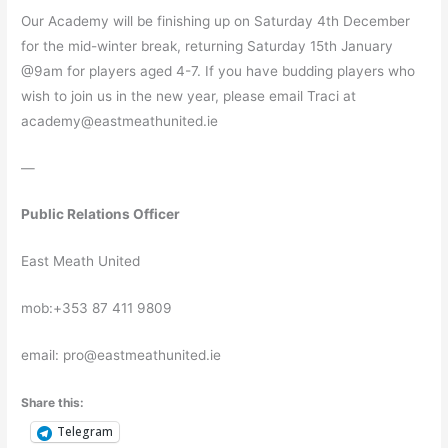
Our Academy will be finishing up on Saturday 4th December
for the mid-winter break, returning Saturday 15th January
@9am for players aged 4-7. If you have budding players who
wish to join us in the new year, please email Traci at
academy@eastmeathunited.ie
—
Public Relations Officer
East Meath United
mob:+353 87 411 9809
email: pro@eastmeathunited.ie
Share this:
Telegram