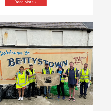
Bettystown
Read More »
Tidy
Towns
–
November
2021