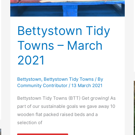
Bettystown Tidy
Towns – March
2021
Bettystown
,
Bettystown Tidy Towns
/ By
Community Contributor
/
13 March 2021
Bettystown Tidy Towns (BTT) Get growing! As
part of our sustainable goals we gave away 10
wooden flat packed raised beds and a
selection of