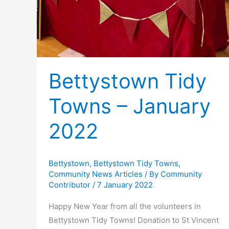
Bettystown Tidy
Towns – January
2022
Bettystown
,
Bettystown Tidy Towns
,
Community News Articles
/ By
Community
Contributor
/
7 January 2022
Happy New Year from all the volunteers in
Bettystown Tidy Towns! Donation to St Vincent