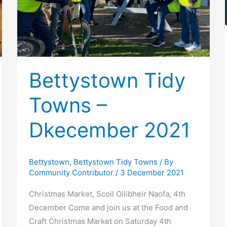
Bettystown Tidy
Towns –
Dkecember 2021
Bettystown
,
Bettystown Tidy Towns
/ By
Community Contributor
/
3 December 2021
Christmas Market, Scoil Oilibheir Naofa, 4th
December Come and join us at the Food and
Craft Christmas Market on Saturday 4th