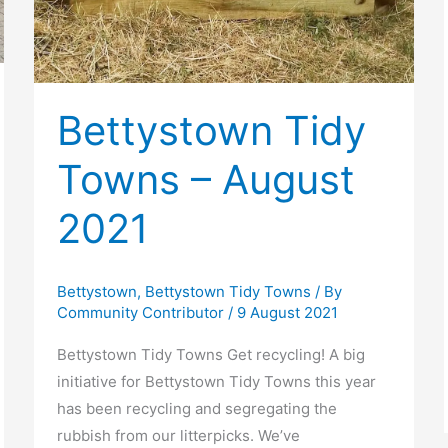
Bettystown Tidy
Towns – August
2021
Bettystown
,
Bettystown Tidy Towns
/ By
Community Contributor
/
9 August 2021
Bettystown Tidy Towns Get recycling! A big
initiative for Bettystown Tidy Towns this year
has been recycling and segregating the
rubbish from our litterpicks. We’ve