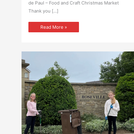
de Paul – Food and Craft Christmas Market
Thank you […]
Bettystown
Read More »
Tidy
Towns
–
January
2022