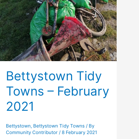
Bettystown Tidy
Towns – February
2021
Bettystown
,
Bettystown Tidy Towns
/ By
Community Contributor
/
8 February 2021