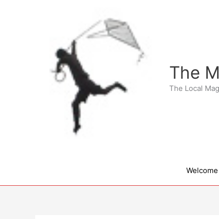
Skip
to
content
The M
The Local Mag
Welcome