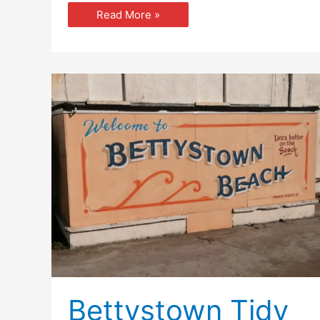
Bettystown
Read More »
Tidy
Towns
–
July
2021
Bettystown Tidy