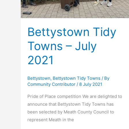
Bettystown Tidy
Towns – July
2021
Bettystown
,
Bettystown Tidy Towns
/ By
Community Contributor
/
8 July 2021
Pride of Place competition We are delighted to
announce that Bettystown Tidy Towns has
been selected by Meath County Council to
represent Meath in the