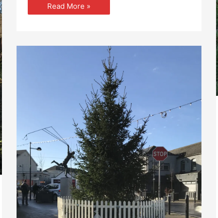
Bettystown
Read More »
Tidy
Towns
–
March
2021