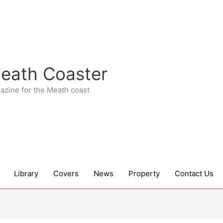
eath Coaster
azine for the Meath coast
Library
Covers
News
Property
Contact Us