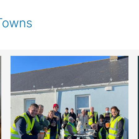
 Towns