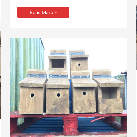
Bettystown
Read More »
Tidy
Towns
–
August
2021