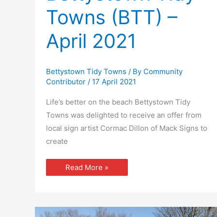
Towns (BTT) –
April 2021
Bettystown Tidy Towns
/ By
Community
Contributor
/
17 April 2021
Life’s better on the beach Bettystown Tidy
Towns was delighted to receive an offer from
local sign artist Cormac Dillon of Mack Signs to
create
Bettystown
Read More »
Tidy
Towns
(BTT)
–
April
2021