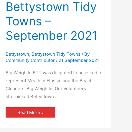
Bettystown Tidy
Towns –
September 2021
Bettystown
,
Bettystown Tidy Towns
/ By
Community Contributor
/
21 September 2021
Big Weigh In BTT was delighted to be asked to
represent Meath in Flossie and the Beach
Cleaners’ Big Weigh In. Our volunteers
litterpicked Bettystown
Bettystown
Read More »
Tidy
Towns
–
September