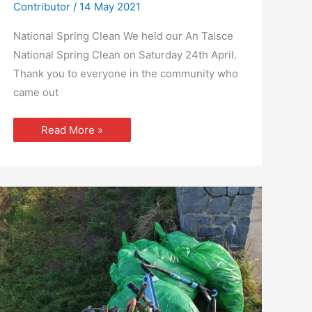
Contributor
/
14 May 2021
National Spring Clean We held our An Taisce
National Spring Clean on Saturday 24th April.
Thank you to everyone in the community who
came out
Bettystown
Read More »
Tidy
Towns
–
May
2021