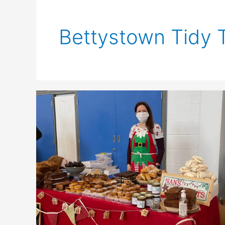
Bettystown Tidy