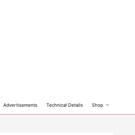
Advertisements
Technical Details
Shop