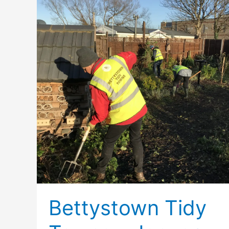
Bettystown Tidy