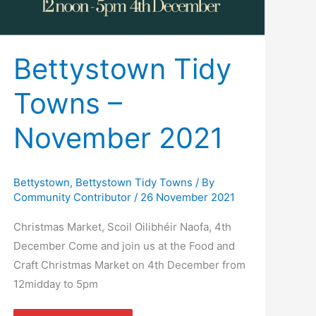
Bettystown Tidy
Towns –
November 2021
Bettystown
,
Bettystown Tidy Towns
/ By
Community Contributor
/
26 November 2021
Christmas Market, Scoil Oilibhéir Naofa, 4th
December Come and join us at the Food and
Craft Christmas Market on 4th December from
12midday to 5pm