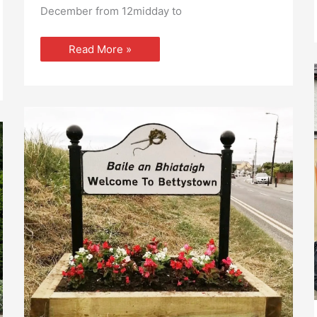
December from 12midday to
Bettystown
Read More »
Tidy
Towns
–
Dkecember
2021