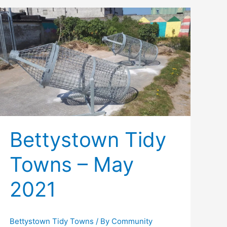
2021
Bettystown Tidy
Towns – May
2021
Bettystown Tidy Towns
/ By
Community